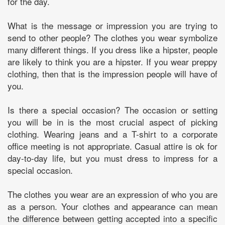
for the day.
What is the message or impression you are trying to
send to other people? The clothes you wear symbolize
many different things. If you dress like a hipster, people
are likely to think you are a hipster. If you wear preppy
clothing, then that is the impression people will have of
you.
Is there a special occasion? The occasion or setting
you will be in is the most crucial aspect of picking
clothing. Wearing jeans and a T-shirt to a corporate
office meeting is not appropriate. Casual attire is ok for
day-to-day life, but you must dress to impress for a
special occasion.
The clothes you wear are an expression of who you are
as a person. Your clothes and appearance can mean
the difference between getting accepted into a specific