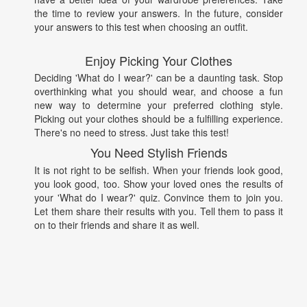
the time to review your answers. In the future, consider
your answers to this test when choosing an outfit.
Enjoy Picking Your Clothes
Deciding 'What do I wear?' can be a daunting task. Stop
overthinking what you should wear, and choose a fun
new way to determine your preferred clothing style.
Picking out your clothes should be a fulfilling experience.
There's no need to stress. Just take this test!
You Need Stylish Friends
It is not right to be selfish. When your friends look good,
you look good, too. Show your loved ones the results of
your 'What do I wear?' quiz. Convince them to join you.
Let them share their results with you. Tell them to pass it
on to their friends and share it as well.