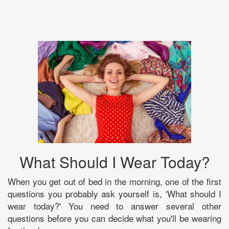
What Should I Wear Today?
When you get out of bed in the morning, one of the first
questions you probably ask yourself is, 'What should I
wear today?' You need to answer several other
questions before you can decide what you'll be wearing