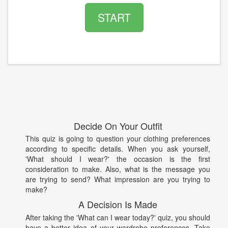
START
Decide On Your Outfit
This quiz is going to question your clothing preferences
according to specific details. When you ask yourself,
'What should I wear?' the occasion is the first
consideration to make. Also, what is the message you
are trying to send? What impression are you trying to
make?
A Decision Is Made
After taking the 'What can I wear today?' quiz, you should
have a better idea of your wardrobe preferences. Take