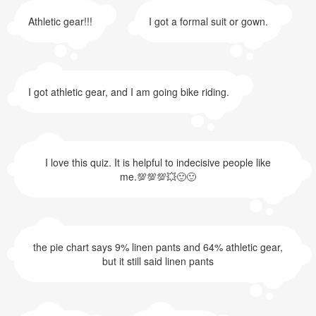
Athletic gear!!!
I got a formal suit or gown.
I got athletic gear, and I am going bike riding.
I love this quiz. It is helpful to indecisive people like
me.💯💯💯💥🙂🙂
the pie chart says 9% linen pants and 64% athletic gear,
but it still said linen pants