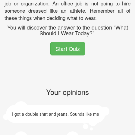
job or organization. An office job is not going to hire
someone dressed like an athlete. Remember all of
these things when deciding what to wear.
You will discover the answer to the question "What
Should I Wear Today?".
Start Quiz
Your opinions
I got a double shirt and jeans. Sounds like me