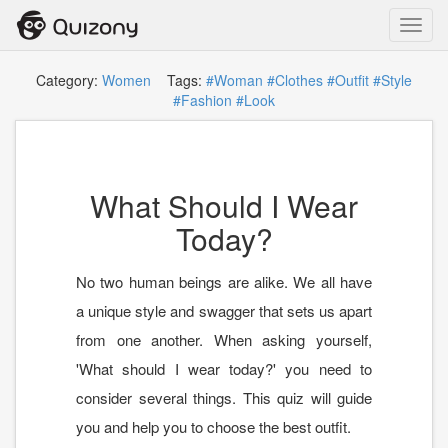
Toggl
navig
Category:
Women
Tags:
#Woman
#Clothes
#Outfit
#Style
#Fashion
#Look
What Should I Wear
Today?
No two human beings are alike. We all have
a unique style and swagger that sets us apart
from one another. When asking yourself,
'What should I wear today?' you need to
consider several things. This quiz will guide
you and help you to choose the best outfit.