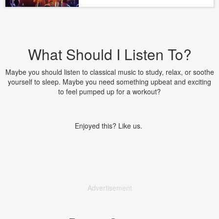
What Should I Listen To?
Maybe you should listen to classical music to study, relax, or soothe
yourself to sleep. Maybe you need something upbeat and exciting
to feel pumped up for a workout?
Enjoyed this? Like us.
Advertisement