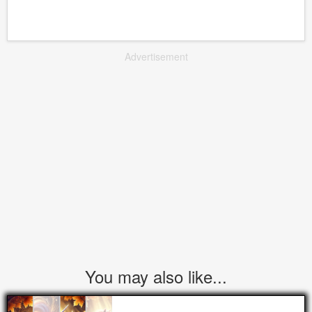
Advertisement
You may also like...