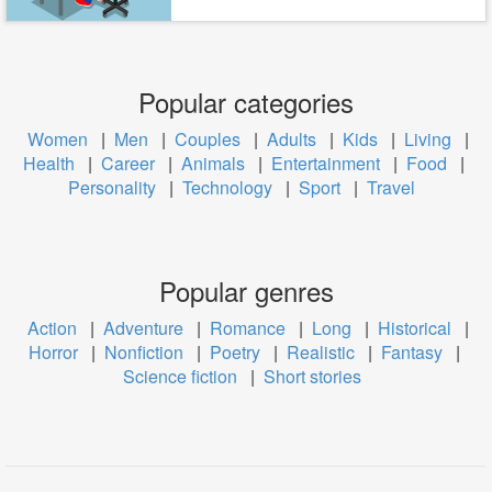
Popular categories
Women
|
Men
|
Couples
|
Adults
|
Kids
|
Living
|
Health
|
Career
|
Animals
|
Entertainment
|
Food
|
Personality
|
Technology
|
Sport
|
Travel
Popular genres
Action
|
Adventure
|
Romance
|
Long
|
Historical
|
Horror
|
Nonfiction
|
Poetry
|
Realistic
|
Fantasy
|
Science fiction
|
Short stories