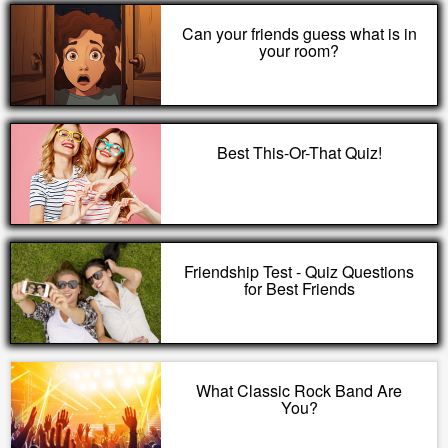
Can your friends guess what is in
your room?
Best This-Or-That Quiz!
Friendship Test - Quiz Questions
for Best Friends
What Classic Rock Band Are
You?