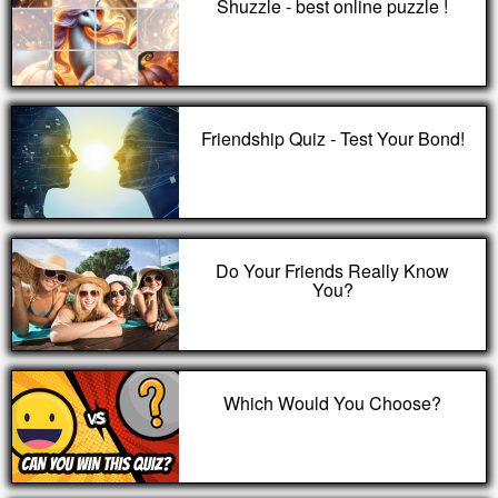
Shuzzle - best online puzzle !
Friendship Quiz - Test Your Bond!
Do Your Friends Really Know
You?
Which Would You Choose?