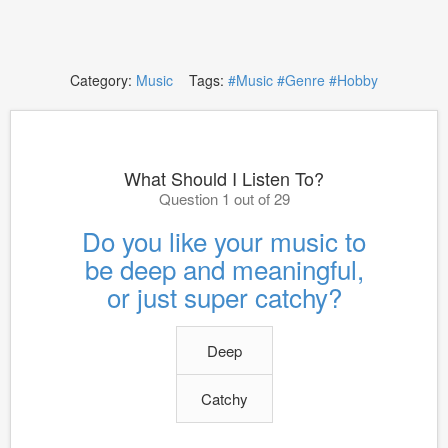
Category:
Music
Tags:
#Music
#Genre
#Hobby
What Should I Listen To?
Question 1 out of 29
Do you like your music to
be deep and meaningful,
or just super catchy?
Deep
Catchy