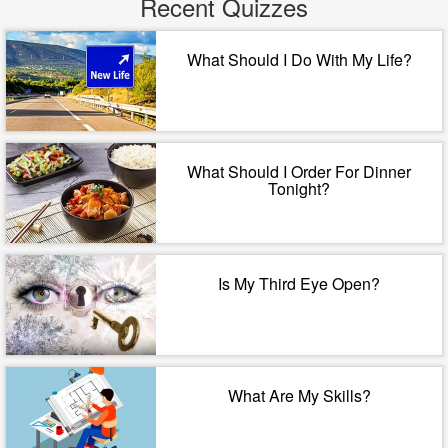
Recent Quizzes
What Should I Do With My Life?
What Should I Order For Dinner
Tonight?
Is My Third Eye Open?
What Are My Skills?