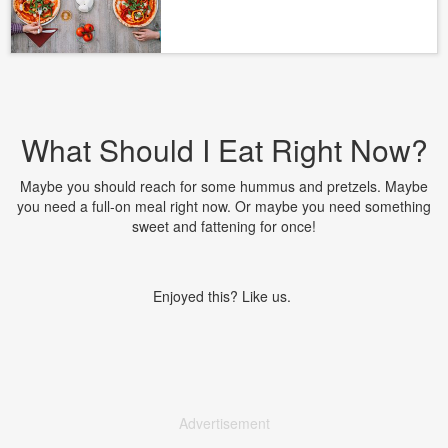
What Should I Eat Right Now?
Maybe you should reach for some hummus and pretzels. Maybe
you need a full-on meal right now. Or maybe you need something
sweet and fattening for once!
Enjoyed this? Like us.
Advertisement