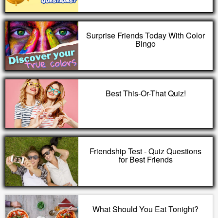
Surprise Friends Today With Color
Bingo
Best This-Or-That Quiz!
Friendship Test - Quiz Questions
for Best Friends
What Should You Eat Tonight?