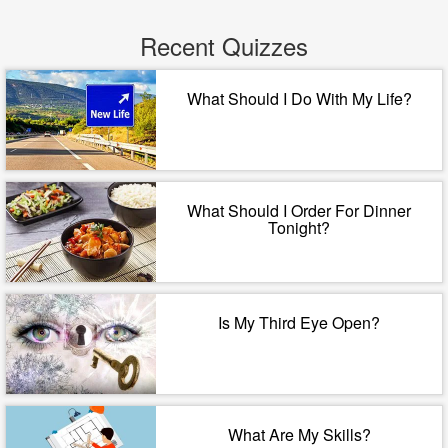
Recent Quizzes
What Should I Do With My Life?
What Should I Order For Dinner
Tonight?
Is My Third Eye Open?
What Are My Skills?