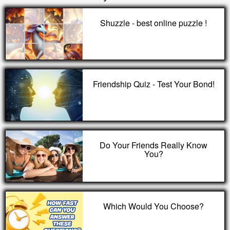
Shuzzle - best online puzzle !
Friendship Quiz - Test Your Bond!
Do Your Friends Really Know
You?
Which Would You Choose?