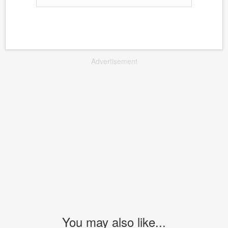
Advertisement
You may also like...