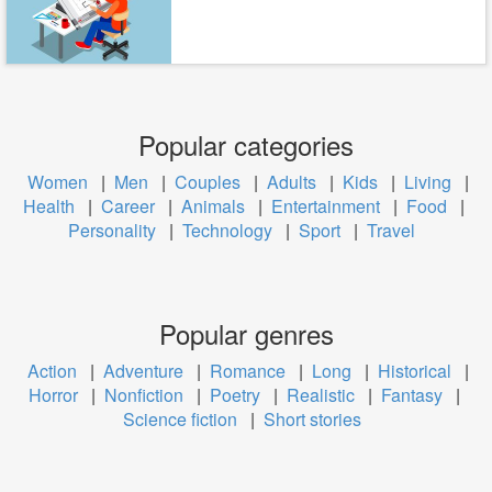
Popular categories
Women
|
Men
|
Couples
|
Adults
|
Kids
|
Living
|
Health
|
Career
|
Animals
|
Entertainment
|
Food
|
Personality
|
Technology
|
Sport
|
Travel
Popular genres
Action
|
Adventure
|
Romance
|
Long
|
Historical
|
Horror
|
Nonfiction
|
Poetry
|
Realistic
|
Fantasy
|
Science fiction
|
Short stories