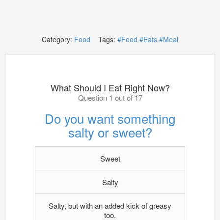
Category:
Food
Tags:
#Food
#Eats
#Meal
What Should I Eat Right Now?
Question 1 out of 17
Do you want something
salty or sweet?
Sweet
Salty
Salty, but with an added kick of greasy
too.