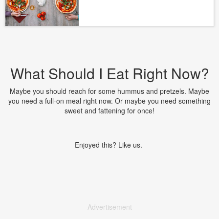
What Should I Eat Right Now?
Maybe you should reach for some hummus and pretzels. Maybe
you need a full-on meal right now. Or maybe you need something
sweet and fattening for once!
Enjoyed this? Like us.
Advertisement