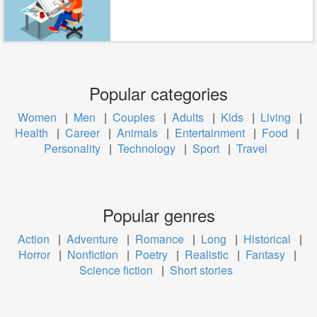
Popular categories
Women
|
Men
|
Couples
|
Adults
|
Kids
|
Living
|
Health
|
Career
|
Animals
|
Entertainment
|
Food
|
Personality
|
Technology
|
Sport
|
Travel
Popular genres
Action
|
Adventure
|
Romance
|
Long
|
Historical
|
Horror
|
Nonfiction
|
Poetry
|
Realistic
|
Fantasy
|
Science fiction
|
Short stories