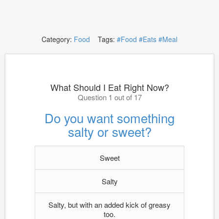
Category:
Food
Tags:
#Food
#Eats
#Meal
What Should I Eat Right Now?
Question 1 out of 17
Do you want something
salty or sweet?
Sweet
Salty
Salty, but with an added kick of greasy
too.