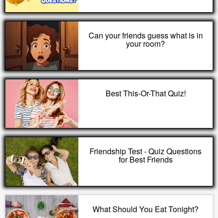
Can your friends guess what is in
your room?
Best This-Or-That Quiz!
Friendship Test - Quiz Questions
for Best Friends
What Should You Eat Tonight?