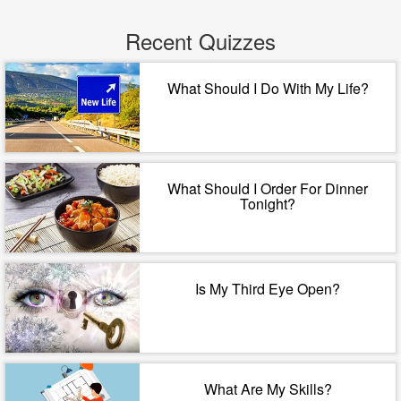
Recent Quizzes
What Should I Do With My Life?
What Should I Order For Dinner
Tonight?
Is My Third Eye Open?
What Are My Skills?