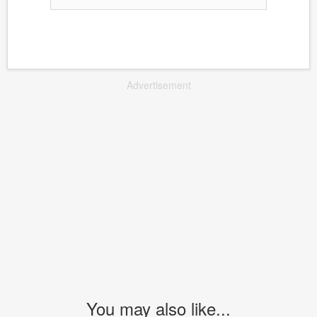
Advertisement
You may also like...