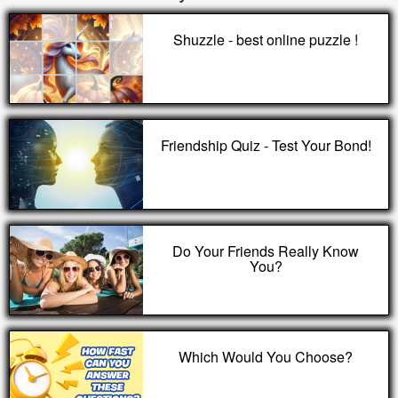
Shuzzle - best online puzzle !
Friendship Quiz - Test Your Bond!
Do Your Friends Really Know
You?
Which Would You Choose?