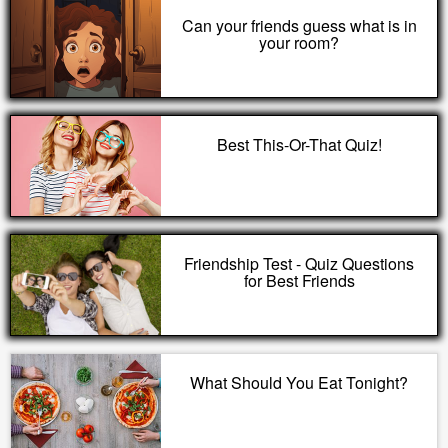
Can your friends guess what is in
your room?
Best This-Or-That Quiz!
Friendship Test - Quiz Questions
for Best Friends
What Should You Eat Tonight?