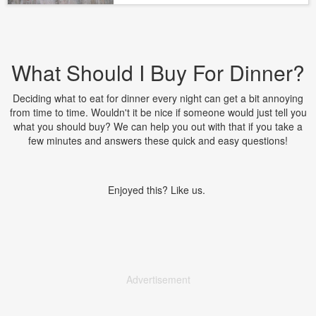
What Should I Buy For Dinner?
Deciding what to eat for dinner every night can get a bit annoying
from time to time. Wouldn't it be nice if someone would just tell you
what you should buy? We can help you out with that if you take a
few minutes and answers these quick and easy questions!
Enjoyed this? Like us.
Advertisement