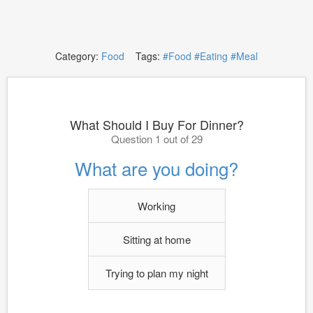
Category:
Food
Tags:
#Food
#Eating
#Meal
What Should I Buy For Dinner?
Question 1 out of 29
What are you doing?
Working
Sitting at home
Trying to plan my night