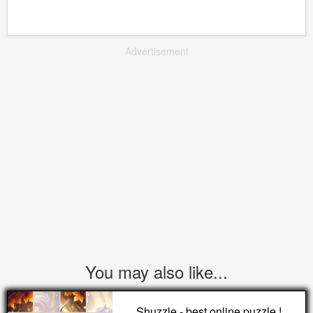
Advertisement
You may also like...
Shuzzle - best online puzzle !