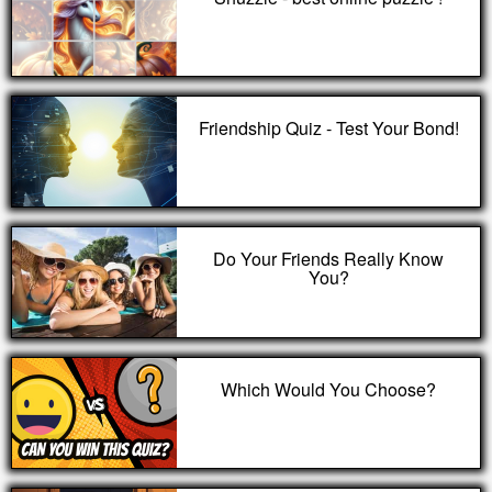
Friendship Quiz - Test Your Bond!
Do Your Friends Really Know
You?
Which Would You Choose?