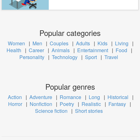
Popular categories
Women
|
Men
|
Couples
|
Adults
|
Kids
|
Living
|
Health
|
Career
|
Animals
|
Entertainment
|
Food
|
Personality
|
Technology
|
Sport
|
Travel
Popular genres
Action
|
Adventure
|
Romance
|
Long
|
Historical
|
Horror
|
Nonfiction
|
Poetry
|
Realistic
|
Fantasy
|
Science fiction
|
Short stories