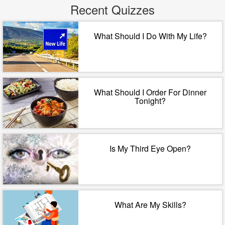
Recent Quizzes
What Should I Do With My Life?
What Should I Order For Dinner
Tonight?
Is My Third Eye Open?
What Are My Skills?