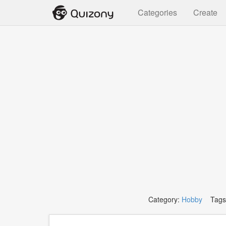
Categories
Create
Category:
Hobby
Tags