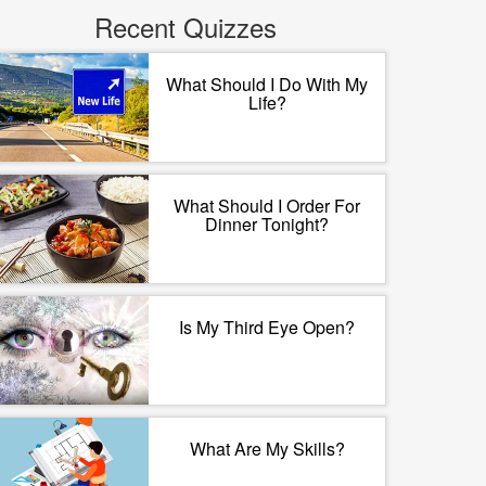
Recent Quizzes
What Should I Do With My
Life?
What Should I Order For
Dinner Tonight?
Is My Third Eye Open?
What Are My Skills?