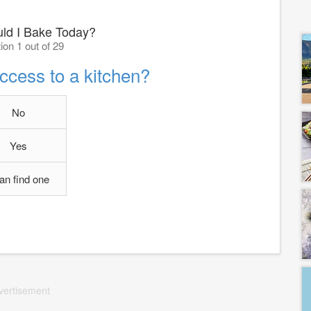
ld I Bake Today?
ion 1 out of 29
ccess to a kitchen?
No
Yes
can find one
vertisement