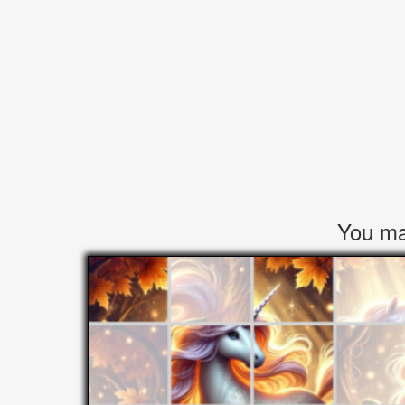
You may