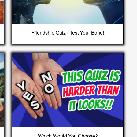
Friendship Quiz - Test Your Bond!
Which Would You Choose?