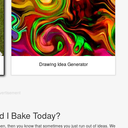
Drawing Idea Generator
vertisement
d I Bake Today?
chen, then you know that sometimes you just run out of ideas. We