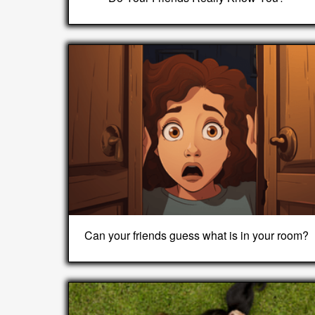
Can your friends guess what is in your room?