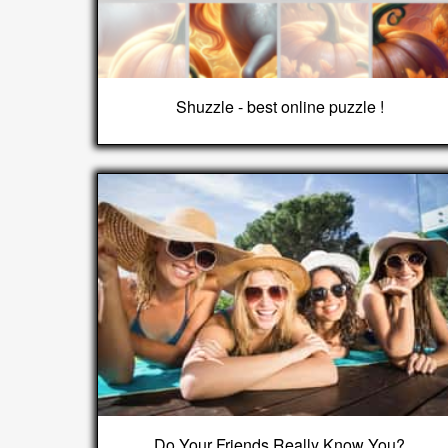
Shuzzle - best online puzzle !
Do Your Friends Really Know You?