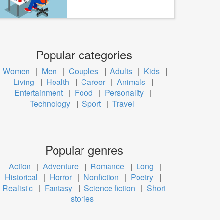
Popular categories
Women
|
Men
|
Couples
|
Adults
|
Kids
|
Living
|
Health
|
Career
|
Animals
|
Entertainment
|
Food
|
Personality
|
Technology
|
Sport
|
Travel
Popular genres
Action
|
Adventure
|
Romance
|
Long
|
Historical
|
Horror
|
Nonfiction
|
Poetry
|
Realistic
|
Fantasy
|
Science fiction
|
Short
stories