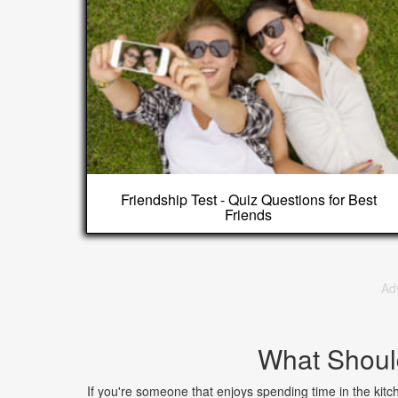
Friendship Test - Quiz Questions for Best
Friends
Ad
What Shoul
If you're someone that enjoys spending time in the kit