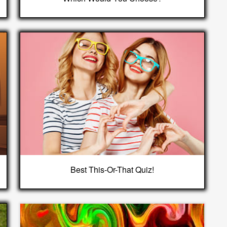
Best This-Or-That Quiz!