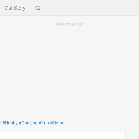
Our Story
Advertisement
:
#Hobby
#Cooking
#Fun
#Home