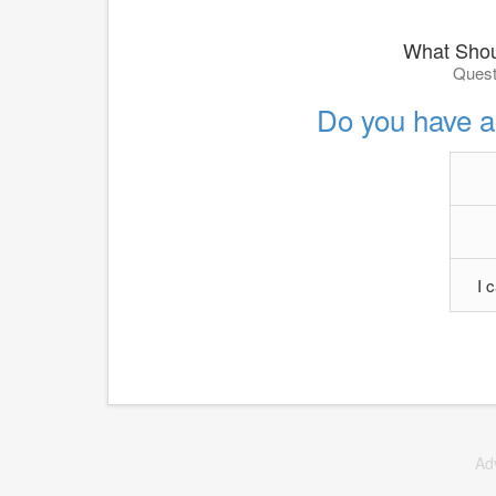
What Shou
Quest
Do you have a
I 
Ad