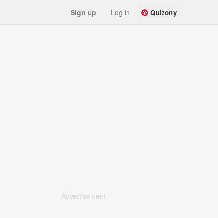
Sign up
Log in
Quizony
Advertisement