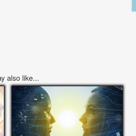
 also like...