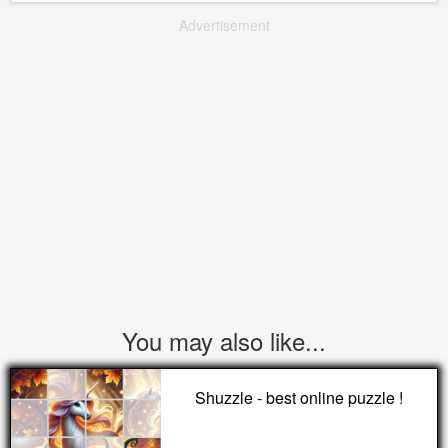
Advertisement
You may also like...
Shuzzle - best online puzzle !