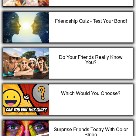
Friendship Quiz - Test Your Bond!
Do Your Friends Really Know
You?
Which Would You Choose?
Surprise Friends Today With Color
Bingo