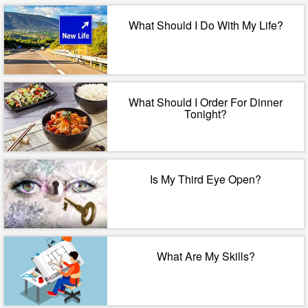
What Should I Do With My Life?
What Should I Order For Dinner
Tonight?
Is My Third Eye Open?
What Are My Skills?