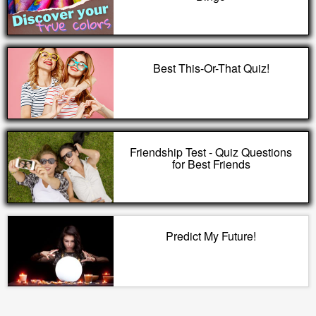
Best This-Or-That Quiz!
Friendship Test - Quiz Questions
for Best Friends
Predict My Future!