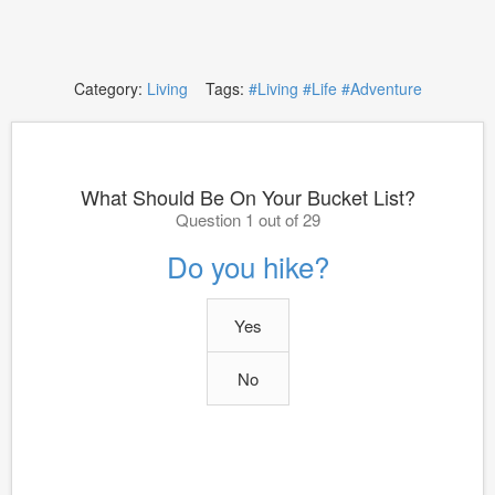
Category:
Living
Tags:
#Living
#Life
#Adventure
What Should Be On Your Bucket List?
Question 1 out of 29
Do you hike?
Yes
No