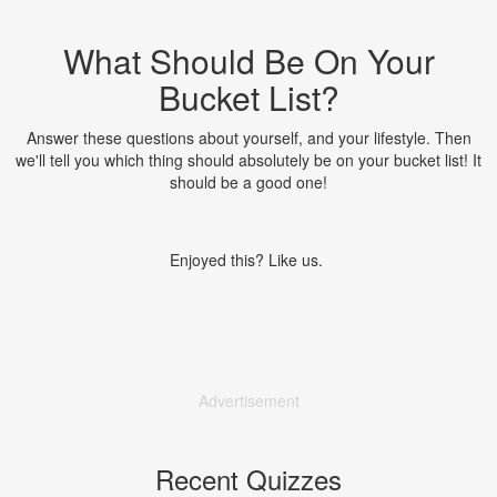
What Should Be On Your
Bucket List?
Answer these questions about yourself, and your lifestyle. Then
we'll tell you which thing should absolutely be on your bucket list! It
should be a good one!
Enjoyed this? Like us.
Advertisement
Recent Quizzes