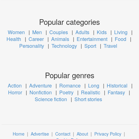
Popular categories
Women
|
Men
|
Couples
|
Adults
|
Kids
|
Living
|
Health
|
Career
|
Animals
|
Entertainment
|
Food
|
Personality
|
Technology
|
Sport
|
Travel
Popular genres
Action
|
Adventure
|
Romance
|
Long
|
Historical
|
Horror
|
Nonfiction
|
Poetry
|
Realistic
|
Fantasy
|
Science fiction
|
Short stories
Home
|
Advertise
|
Contact
|
About
|
Privacy Policy
|