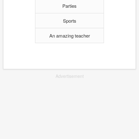
Parties
Sports
An amazing teacher
Advertisement