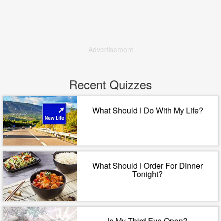
Advertisement
Recent Quizzes
What Should I Do With My Life?
What Should I Order For Dinner
Tonight?
Is My Third Eye Open?