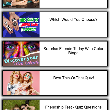
Which Would You Choose?
Surprise Friends Today With Color
Bingo
Best This-Or-That Quiz!
Friendship Test - Quiz Questions