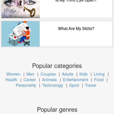
What Are My Skills?
Popular categories
Women
|
Men
|
Couples
|
Adults
|
Kids
|
Living
|
Health
|
Career
|
Animals
|
Entertainment
|
Food
|
Personality
|
Technology
|
Sport
|
Travel
Popular genres