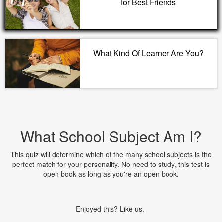
for Best Friends
What Kind Of Learner Are You?
What School Subject Am I?
This quiz will determine which of the many school subjects is the
perfect match for your personality. No need to study, this test is
open book as long as you're an open book.
Enjoyed this? Like us.