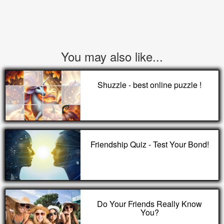
You may also like...
Shuzzle - best online puzzle !
Friendship Quiz - Test Your Bond!
Do Your Friends Really Know
You?