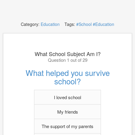
Category:
Education
Tags:
#School
#Education
What School Subject Am I?
Question 1 out of 29
What helped you survive
school?
I loved school
My friends
The support of my parents