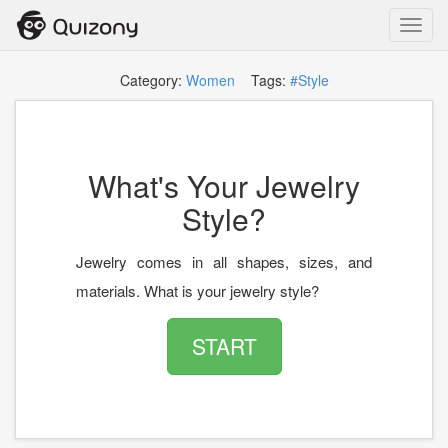
Toggl
navig
Category:
Women
Tags:
#Style
What's Your Jewelry
Style?
Jewelry comes in all shapes, sizes, and
materials. What is your jewelry style?
START