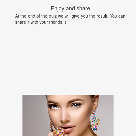
Enjoy and share
At the end of the quiz we will give you the result. You can
share it with your friends :)