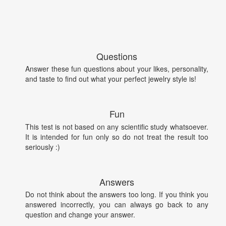
Questions
Answer these fun questions about your likes, personality,
and taste to find out what your perfect jewelry style is!
Fun
This test is not based on any scientific study whatsoever.
It is intended for fun only so do not treat the result too
seriously :)
Answers
Do not think about the answers too long. If you think you
answered incorrectly, you can always go back to any
question and change your answer.