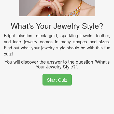
What's Your Jewelry Style?
Bright plastics, sleek gold, sparkling jewels, leather,
and lace--jewelry comes in many shapes and sizes.
Find out what your jewelry style should be with this fun
quiz!
You will discover the answer to the question "What's
Your Jewelry Style?".
Start Quiz