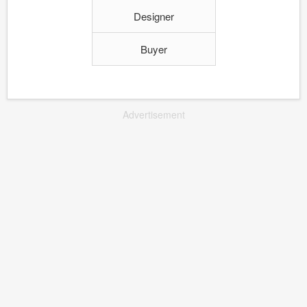
Designer
Buyer
Advertisement