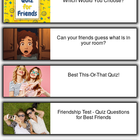
Which Would You Choose?
Can your friends guess what is in
your room?
Best This-Or-That Quiz!
Friendship Test - Quiz Questions
for Best Friends