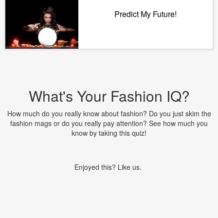
Predict My Future!
What's Your Fashion IQ?
How much do you really know about fashion? Do you just skim the
fashion mags or do you really pay attention? See how much you
know by taking this quiz!
Enjoyed this? Like us.