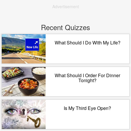
Advertisement
Recent Quizzes
What Should I Do With My Life?
What Should I Order For Dinner
Tonight?
Is My Third Eye Open?