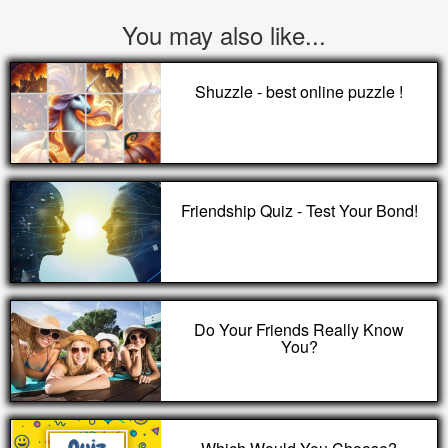
You may also like...
Shuzzle - best online puzzle !
Friendship Quiz - Test Your Bond!
Do Your Friends Really Know
You?