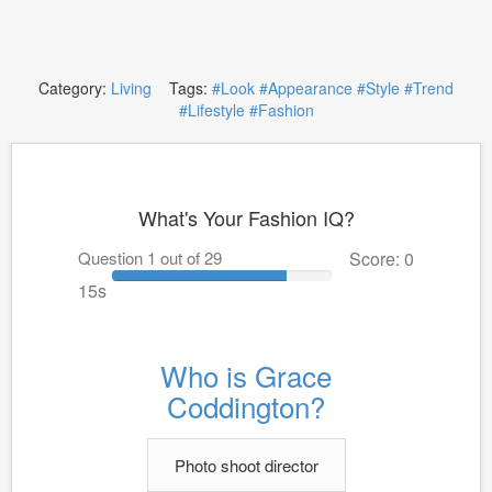
Category:
Living
Tags:
#Look
#Appearance
#Style
#Trend
#Lifestyle
#Fashion
What's Your Fashion IQ?
Question 1 out of 29
Score: 0
15s
Who is Grace
Coddington?
Photo shoot director