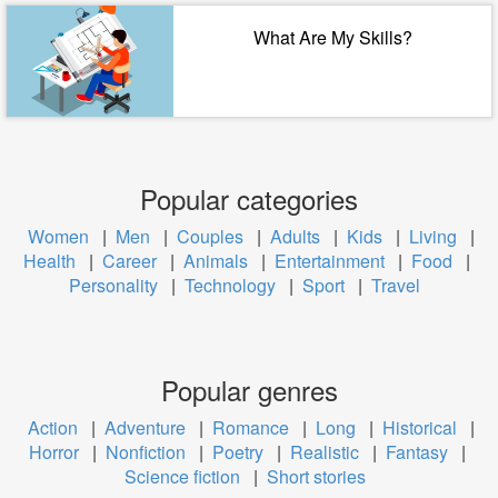
What Are My Skills?
Popular categories
Women
|
Men
|
Couples
|
Adults
|
Kids
|
Living
|
Health
|
Career
|
Animals
|
Entertainment
|
Food
|
Personality
|
Technology
|
Sport
|
Travel
Popular genres
Action
|
Adventure
|
Romance
|
Long
|
Historical
|
Horror
|
Nonfiction
|
Poetry
|
Realistic
|
Fantasy
|
Science fiction
|
Short stories