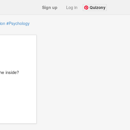
Sign up
Log in
Quizony
ion
#Psychology
he inside?