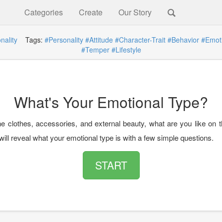
Categories
Create
Our Story
nality
Tags:
#Personality
#Attitude
#Character-Trait
#Behavior
#Emot
#Temper
#Lifestyle
What's Your Emotional Type?
e clothes, accessories, and external beauty, what are you like on t
will reveal what your emotional type is with a few simple questions.
START