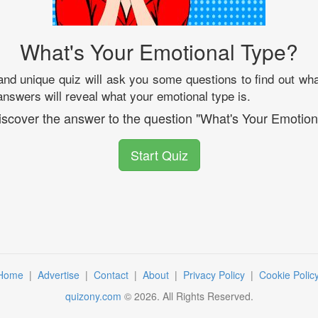
What's Your Emotional Type?
 and unique quiz will ask you some questions to find out wha
answers will reveal what your emotional type is.
discover the answer to the question "What's Your Emotion
Start Quiz
Home
|
Advertise
|
Contact
|
About
|
Privacy Policy
|
Cookie Polic
quizony.com
©
2026
. All Rights Reserved.