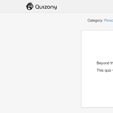
Category:
Perso
Beyond th
This quiz 