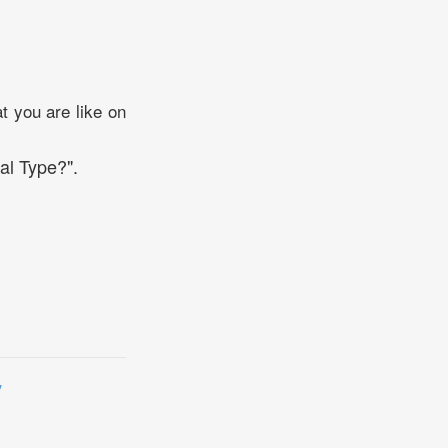
t you are like on
al Type?".
y