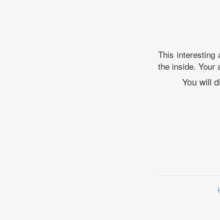
This interesting
the inside. Your 
You will 