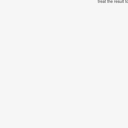
treat the result t