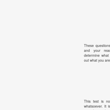
These questions
and your react
determine what 
out what you are
This test is no
whatsoever. It 