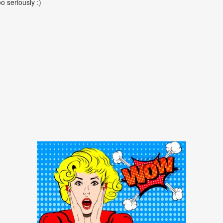
oo seriously :)