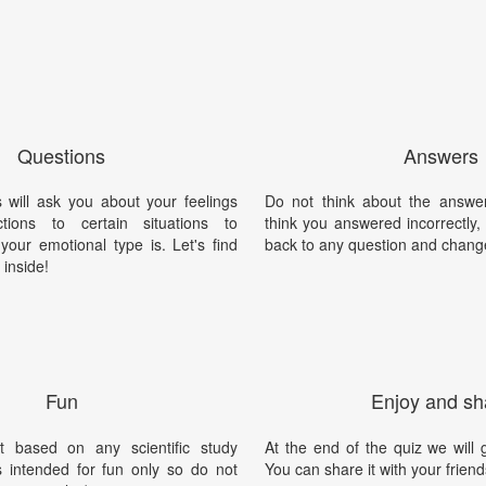
Questions
Answers
 will ask you about your feelings
Do not think about the answer
ions to certain situations to
think you answered incorrectly
your emotional type is. Let's find
back to any question and chang
 inside!
Fun
Enjoy and sh
t based on any scientific study
At the end of the quiz we will g
is intended for fun only so do not
You can share it with your friend