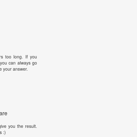
s too long. If you
, you can always go
e your answer.
are
ive you the result.
s :)