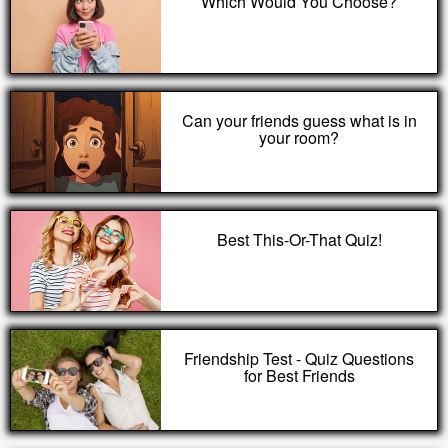
Which Would You Choose?
Can your friends guess what is in
your room?
Best This-Or-That Quiz!
Friendship Test - Quiz Questions
for Best Friends