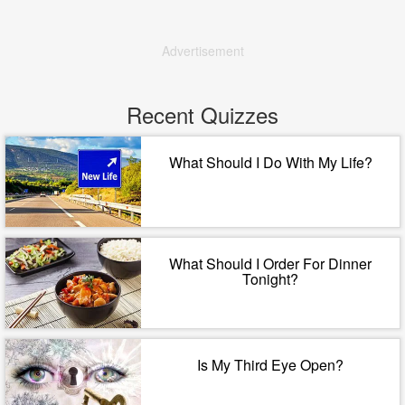
Advertisement
Recent Quizzes
What Should I Do With My Life?
What Should I Order For Dinner
Tonight?
Is My Third Eye Open?