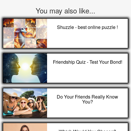
You may also like...
Shuzzle - best online puzzle !
Friendship Quiz - Test Your Bond!
Do Your Friends Really Know
You?