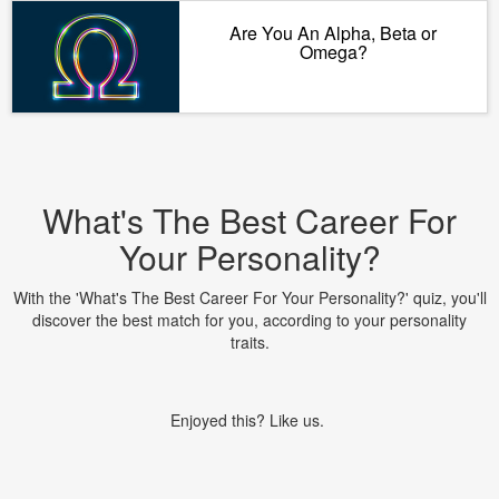
Are You An Alpha, Beta or
Omega?
What's The Best Career For
Your Personality?
With the 'What's The Best Career For Your Personality?' quiz, you'll
discover the best match for you, according to your personality
traits.
Enjoyed this? Like us.