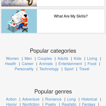
What Are My Skills?
Popular categories
Women
|
Men
|
Couples
|
Adults
|
Kids
|
Living
|
Health
|
Career
|
Animals
|
Entertainment
|
Food
|
Personality
|
Technology
|
Sport
|
Travel
Popular genres
Action
|
Adventure
|
Romance
|
Long
|
Historical
|
Horror
|
Nonfiction
|
Poetry
|
Realistic
|
Fantasy
|