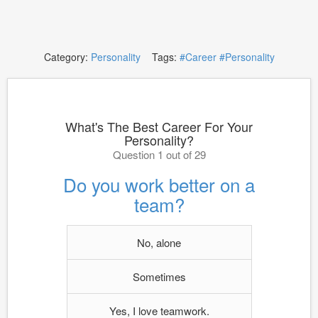
Category:
Personality
Tags:
#Career
#Personality
What's The Best Career For Your
Personality?
Question 1 out of 29
Do you work better on a
team?
No, alone
Sometimes
Yes, I love teamwork.