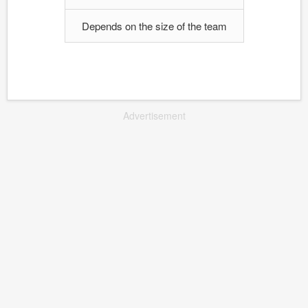
Depends on the size of the team
Advertisement