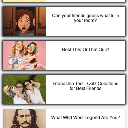
Can your friends guess what is in
your room?
Best This-Or-That Quiz!
Friendship Test - Quiz Questions
for Best Friends
What Wild West Legend Are You?