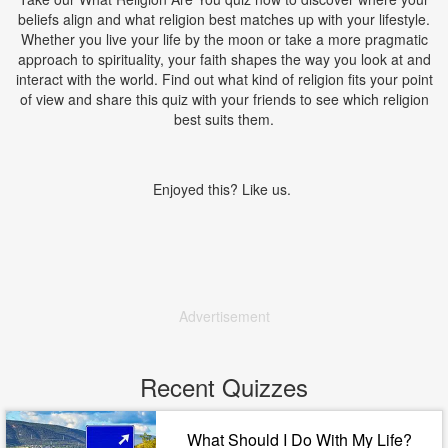
beliefs align and what religion best matches up with your lifestyle.
Whether you live your life by the moon or take a more pragmatic
approach to spirituality, your faith shapes the way you look at and
interact with the world. Find out what kind of religion fits your point
of view and share this quiz with your friends to see which religion
best suits them.
Enjoyed this? Like us.
Advertisement
Recent Quizzes
What Should I Do With My Life?