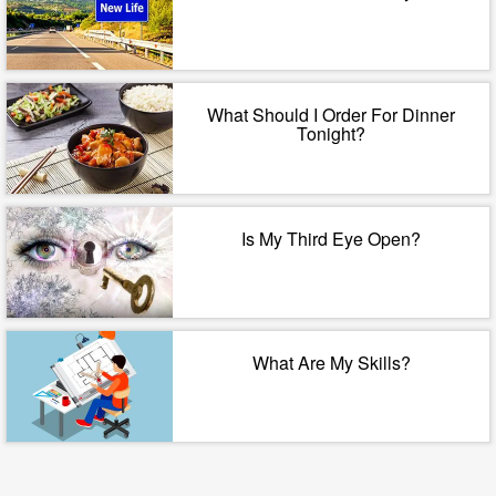
What Should I Order For Dinner
Tonight?
Is My Third Eye Open?
What Are My Skills?