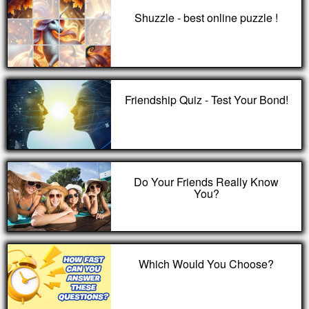
Shuzzle - best online puzzle !
Friendship Quiz - Test Your Bond!
Do Your Friends Really Know
You?
Which Would You Choose?