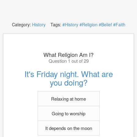
Category:
History
Tags:
#History
#Religion
#Belief
#Faith
What Religion Am I?
Question 1 out of 29
It's Friday night. What are
you doing?
Relaxing at home
Going to worship
It depends on the moon