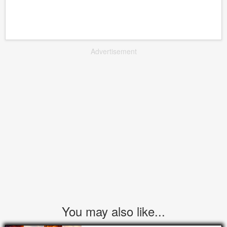
Advertisement
You may also like...