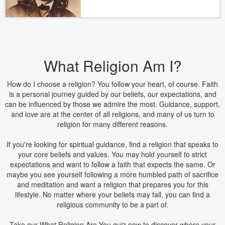
What Religion Am I?
How do I choose a religion? You follow your heart, of course. Faith
is a personal journey guided by our beliefs, our expectations, and
can be influenced by those we admire the most. Guidance, support,
and love are at the center of all religions, and many of us turn to
religion for many different reasons.
If you're looking for spiritual guidance, find a religion that speaks to
your core beliefs and values. You may hold yourself to strict
expectations and want to follow a faith that expects the same. Or
maybe you see yourself following a more humbled path of sacrifice
and meditation and want a religion that prepares you for this
lifestyle. No matter where your beliefs may fall, you can find a
religious community to be a part of.
Take our What Religion Are You quiz now to discover where your