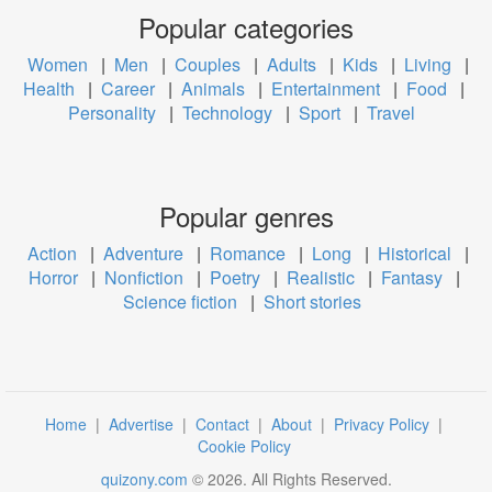
Popular categories
Women
|
Men
|
Couples
|
Adults
|
Kids
|
Living
|
Health
|
Career
|
Animals
|
Entertainment
|
Food
|
Personality
|
Technology
|
Sport
|
Travel
Popular genres
Action
|
Adventure
|
Romance
|
Long
|
Historical
|
Horror
|
Nonfiction
|
Poetry
|
Realistic
|
Fantasy
|
Science fiction
|
Short stories
Home
|
Advertise
|
Contact
|
About
|
Privacy Policy
|
Cookie Policy
quizony.com
©
2026
. All Rights Reserved.