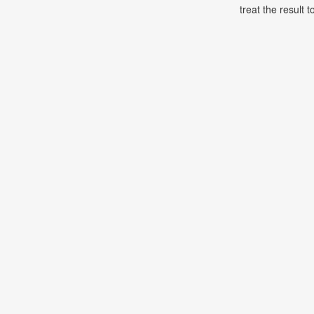
treat the result t