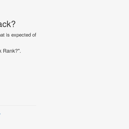
ack?
at is expected of
k Rank?".
y