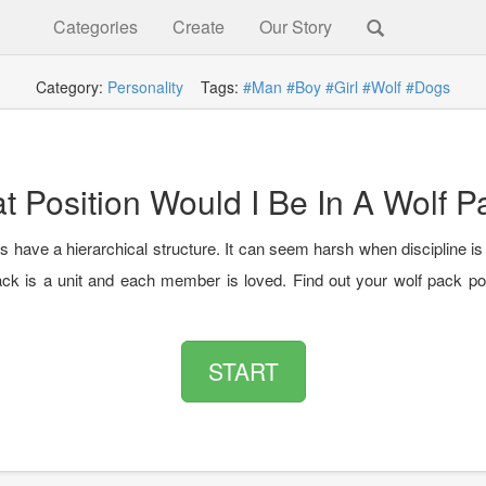
Categories
Create
Our Story
Category:
Personality
Tags:
#Man
#Boy
#Girl
#Wolf
#Dogs
t Position Would I Be In A Wolf P
 have a hierarchical structure. It can seem harsh when discipline is
ack is a unit and each member is loved. Find out your wolf pack pos
START