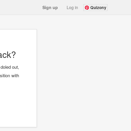
Sign up
Log in
Quizony
ack?
 doled out,
ition with