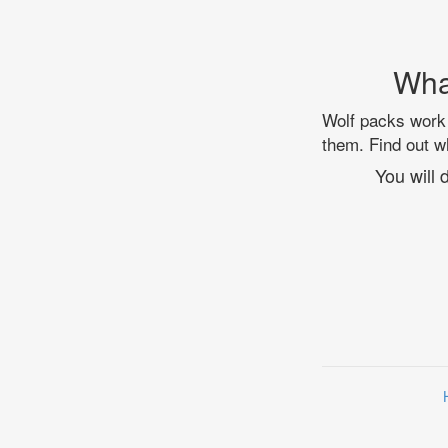
Wha
Wolf packs work 
them. Find out wh
You will