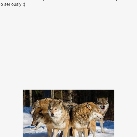
oo seriously :)