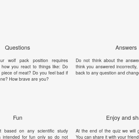
Questions
Answers
ur wolf pack position requires
Do not think about the answer
 how you react to things like: Do
think you answered incorrectly
t piece of meat? Do you feel bad if
back to any question and chang
one? How brave are you?
Fun
Enjoy and sh
t based on any scientific study
At the end of the quiz we will g
is intended for fun only so do not
You can share it with your friend