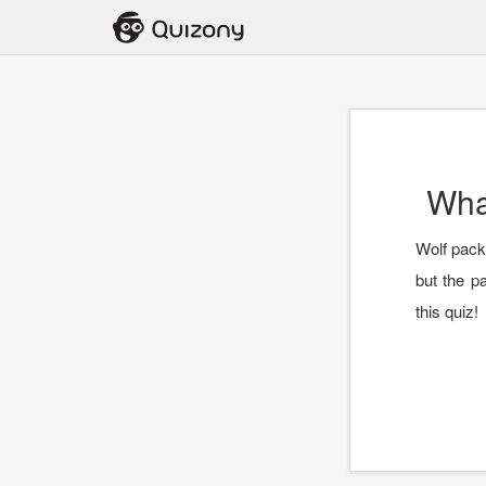
Wha
Wolf packs
but the p
this quiz!