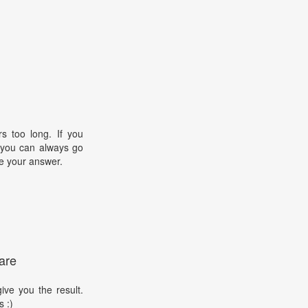
s too long. If you
, you can always go
e your answer.
are
ive you the result.
s :)