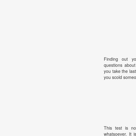
Finding out yo
questions about
you take the las
you scold some
This test is no
whatsoever. It 