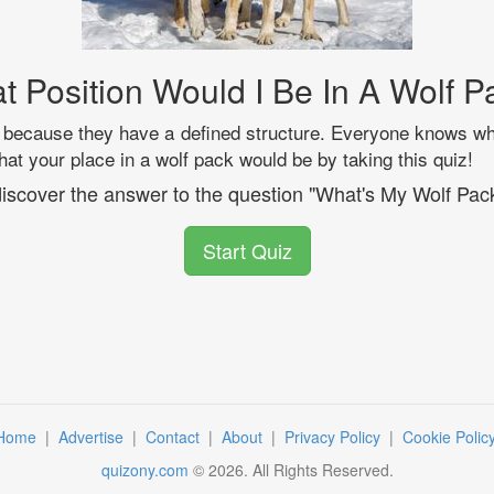
t Position Would I Be In A Wolf P
because they have a defined structure. Everyone knows wh
at your place in a wolf pack would be by taking this quiz!
 discover the answer to the question "What's My Wolf Pac
Start Quiz
Home
|
Advertise
|
Contact
|
About
|
Privacy Policy
|
Cookie Polic
quizony.com
©
2026
. All Rights Reserved.