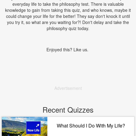
everyday life to take the philosophy test. There is valuable
knowledge to gain from taking this quiz, and who knows, maybe it
could change your life for the better! They say don't knock it until
you try it, so what are you waiting for?! Don't delay and take the
philosophy quiz today.
Enjoyed this? Like us.
Advertisement
Recent Quizzes
What Should I Do With My Life?