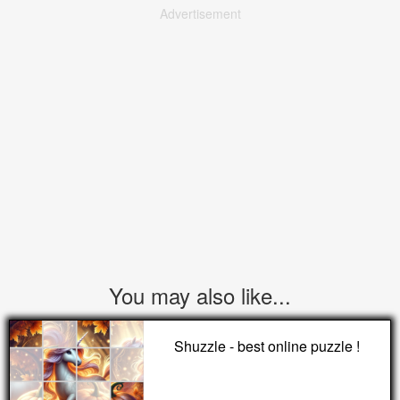
Advertisement
You may also like...
Shuzzle - best online puzzle !