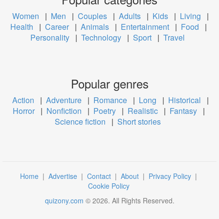
Women
|
Men
|
Couples
|
Adults
|
Kids
|
Living
|
Health
|
Career
|
Animals
|
Entertainment
|
Food
|
Personality
|
Technology
|
Sport
|
Travel
Popular genres
Action
|
Adventure
|
Romance
|
Long
|
Historical
|
Horror
|
Nonfiction
|
Poetry
|
Realistic
|
Fantasy
|
Science fiction
|
Short stories
Home
|
Advertise
|
Contact
|
About
|
Privacy Policy
|
Cookie Policy
quizony.com
©
2026
. All Rights Reserved.