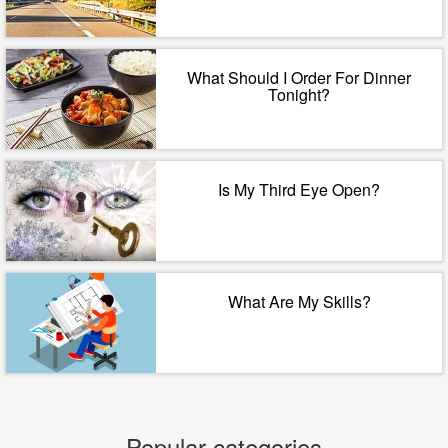
What Should I Order For Dinner
Tonight?
Is My Third Eye Open?
What Are My Skills?
Popular categories