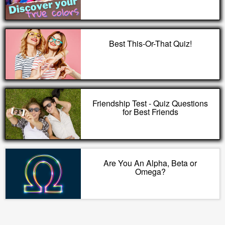
Best This-Or-That Quiz!
Friendship Test - Quiz Questions
for Best Friends
Are You An Alpha, Beta or
Omega?