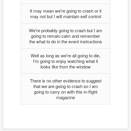
It may mean we're going to crash or it
may not but I will maintain self control
We're probably going to crash but I am
going to remain calm and remember
the what to do in the event instructions
Well as long as we're all going to die,
I'm going to enjoy watching what it
looks like from the window
There is no other evidence to suggest
that we are going to crash so I am
going to carry on with this in-flight
magazine