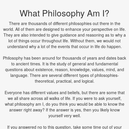
What Philosophy Am I?
There are thousands of different philosophies out there in the
world. All of them are designed to enhance your perspective on life.
They are also intended to give guidance and reasoning as to why a
lot of things occur throughout life. Without them, we would not
understand why a lot of the events that occur in life do happen.
Philosophy has been around for thousands of years and dates back
to ancient times. It is the study of general and fundamental
questions about existence, reason, knowledge, values, mind, and
language. There are several different types of philosophies-
theoretical, practical, and logical.
Everyone has different values and beliefs, but there are some that
we all share across all walks of life. If you were to ask yourself,
what philosophy am I, do you think you would be able to know the
answer right away? If the answer is yes, then you likely know
yourself very well.
If you answered no to this question, take some time out of your