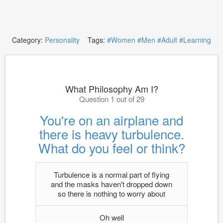
Category:
Personality
Tags:
#Women
#Men
#Adult
#Learning
What Philosophy Am I?
Question 1 out of 29
You're on an airplane and
there is heavy turbulence.
What do you feel or think?
Turbulence is a normal part of flying
and the masks haven't dropped down
so there is nothing to worry about
Oh well