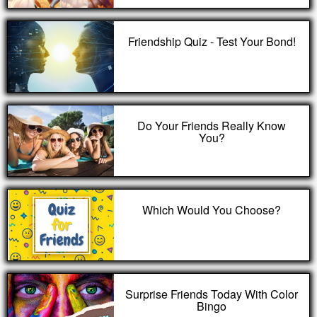
Friendship Quiz - Test Your Bond!
Do Your Friends Really Know
You?
Which Would You Choose?
Surprise Friends Today With Color
Bingo