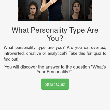
What Personality Type Are
You?
What personality type are you? Are you extroverted,
introverted, creative or analytical? Take this fun quiz to
find out!
You will discover the answer to the question "What's
Your Personality?".
Start Quiz