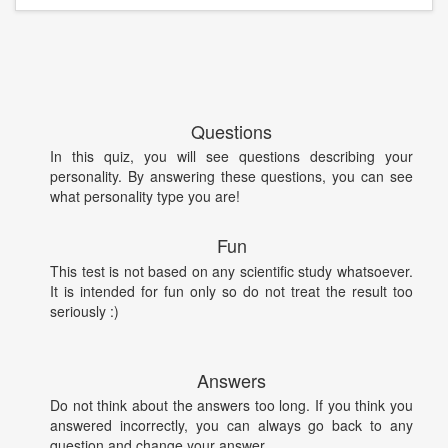
Questions
In this quiz, you will see questions describing your
personality. By answering these questions, you can see
what personality type you are!
Fun
This test is not based on any scientific study whatsoever.
It is intended for fun only so do not treat the result too
seriously :)
Answers
Do not think about the answers too long. If you think you
answered incorrectly, you can always go back to any
question and change your answer.