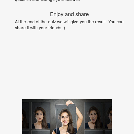
Enjoy and share
At the end of the quiz we will give you the result. You can
share it with your friends :)