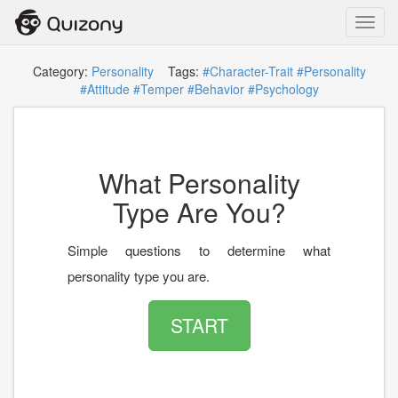
Toggl
navig
Category:
Personality
Tags:
#Character-Trait
#Personality
#Attitude
#Temper
#Behavior
#Psychology
What Personality
Type Are You?
Simple questions to determine what
personality type you are.
START