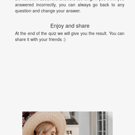
answered incorrectly, you can always go back to any
question and change your answer.
Enjoy and share
At the end of the quiz we will give you the result. You can
share it with your friends :)