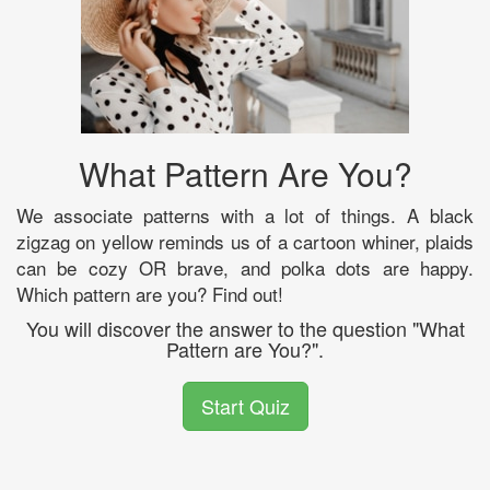
What Pattern Are You?
We associate patterns with a lot of things. A black
zigzag on yellow reminds us of a cartoon whiner, plaids
can be cozy OR brave, and polka dots are happy.
Which pattern are you? Find out!
You will discover the answer to the question "What
Pattern are You?".
Start Quiz