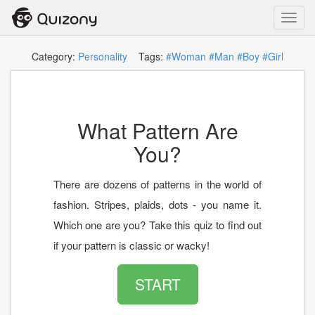
Toggl
navig
Category:
Personality
Tags:
#Woman
#Man
#Boy
#Girl
What Pattern Are
You?
There are dozens of patterns in the world of
fashion. Stripes, plaids, dots - you name it.
Which one are you? Take this quiz to find out
if your pattern is classic or wacky!
START