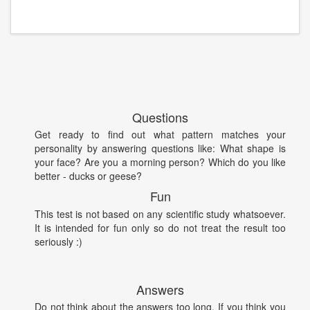
Questions
Get ready to find out what pattern matches your
personality by answering questions like: What shape is
your face? Are you a morning person? Which do you like
better - ducks or geese?
Fun
This test is not based on any scientific study whatsoever.
It is intended for fun only so do not treat the result too
seriously :)
Answers
Do not think about the answers too long. If you think you