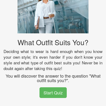
What Outfit Suits You?
Deciding what to wear is hard enough when you know
your own style; it's even harder if you don't know your
style and what type of outfit best suits you! Never be in
doubt again after taking this quiz!
You will discover the answer to the question "What
outfit suits you?".
Start Quiz