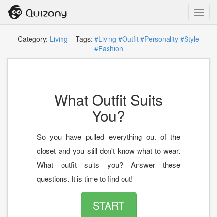
Toggl
navig
Category:
Living
Tags:
#Living
#Outfit
#Personality
#Style
#Fashion
What Outfit Suits
You?
So you have pulled everything out of the
closet and you still don't know what to wear.
What outfit suits you? Answer these
questions. It is time to find out!
START