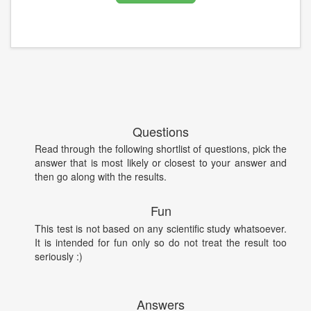
Questions
Read through the following shortlist of questions, pick the
answer that is most likely or closest to your answer and
then go along with the results.
Fun
This test is not based on any scientific study whatsoever.
It is intended for fun only so do not treat the result too
seriously :)
Answers