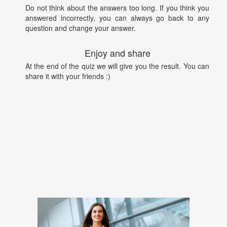
Do not think about the answers too long. If you think you
answered incorrectly, you can always go back to any
question and change your answer.
Enjoy and share
At the end of the quiz we will give you the result. You can
share it with your friends :)