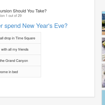
ursion Should You Take?
ion 1 out of 29
er spend New Year's Eve?
all drop in Time Square
 with all my friends
 the Grand Canyon
home in bed