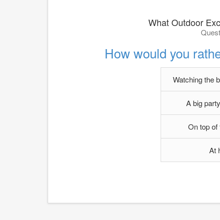
What Outdoor Exc
Quest
How would you rath
Watching the b
A big party
On top of
At 