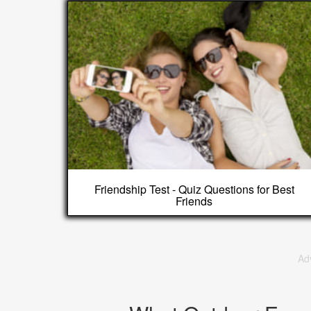
Friendship Test - Quiz Questions for Best
Friends
Ad