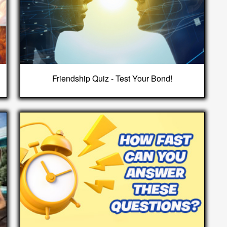
Friendship Quiz - Test Your Bond!