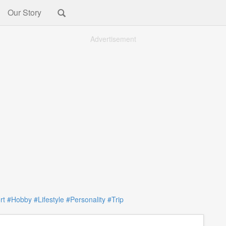
Our Story
Advertisement
rt
#Hobby
#Lifestyle
#Personality
#Trip