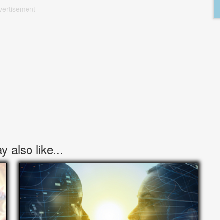
vertisement
 also like...