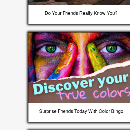
Do Your Friends Really Know You?
Surprise Friends Today With Color Bingo