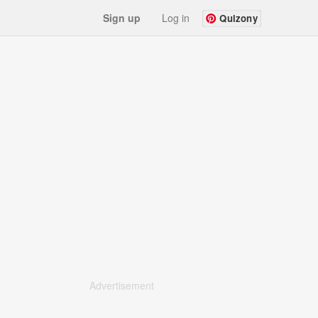
Sign up
Log in
Quizony
Advertisement