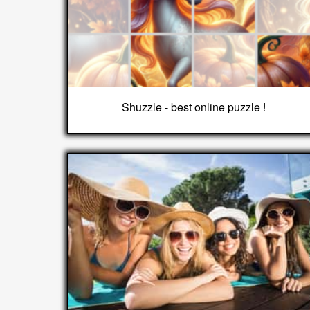
Shuzzle - best online puzzle !