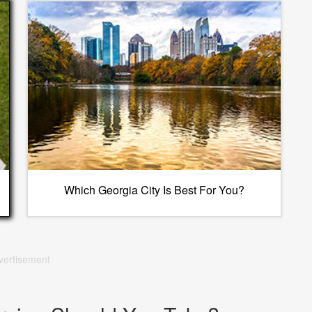
Which Georgia City Is Best For You?
vertisement