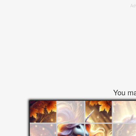
Ad
You may