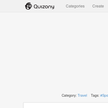
Categories
Create
Category:
Travel
Tags:
#Spo