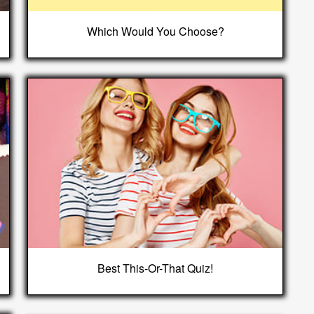
Which Would You Choose?
Best This-Or-That Quiz!