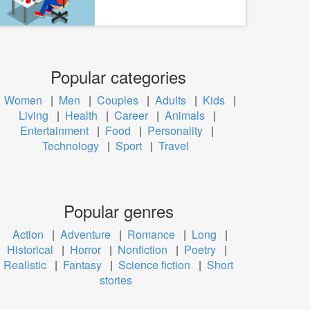
Popular categories
Women
|
Men
|
Couples
|
Adults
|
Kids
|
Living
|
Health
|
Career
|
Animals
|
Entertainment
|
Food
|
Personality
|
Technology
|
Sport
|
Travel
Popular genres
Action
|
Adventure
|
Romance
|
Long
|
Historical
|
Horror
|
Nonfiction
|
Poetry
|
Realistic
|
Fantasy
|
Science fiction
|
Short
stories