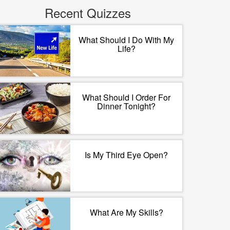
Recent Quizzes
What Should I Do With My
Life?
What Should I Order For
Dinner Tonight?
Is My Third Eye Open?
What Are My Skills?