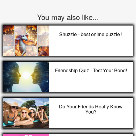
You may also like...
Shuzzle - best online puzzle !
Friendship Quiz - Test Your Bond!
Do Your Friends Really Know
You?