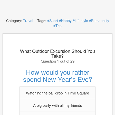
Category:
Travel
Tags:
#Sport
#Hobby
#Lifestyle
#Personality
#Trip
What Outdoor Excursion Should You
Take?
Question 1 out of 29
How would you rather
spend New Year's Eve?
Watching the ball drop in Time Square
A big party with all my friends