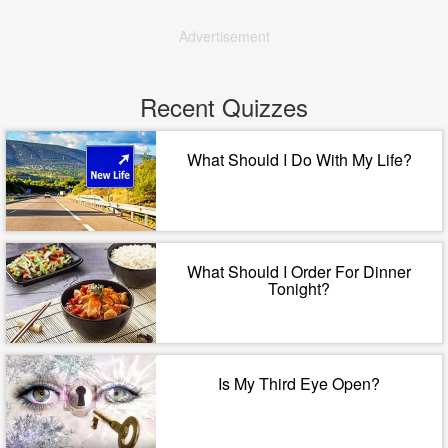
Advertisement
Recent Quizzes
What Should I Do With My Life?
What Should I Order For Dinner
Tonight?
Is My Third Eye Open?