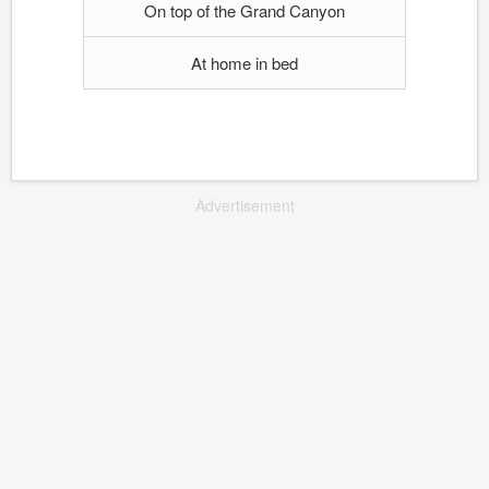
On top of the Grand Canyon
At home in bed
Advertisement