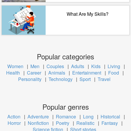
What Are My Skills?
Popular categories
Women
|
Men
|
Couples
|
Adults
|
Kids
|
Living
|
Health
|
Career
|
Animals
|
Entertainment
|
Food
|
Personality
|
Technology
|
Sport
|
Travel
Popular genres
Action
|
Adventure
|
Romance
|
Long
|
Historical
|
Horror
|
Nonfiction
|
Poetry
|
Realistic
|
Fantasy
|
Science fiction
|
Short stories