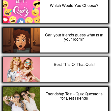
Which Would You Choose?
Can your friends guess what is in
your room?
Best This-Or-That Quiz!
Friendship Test - Quiz Questions
for Best Friends