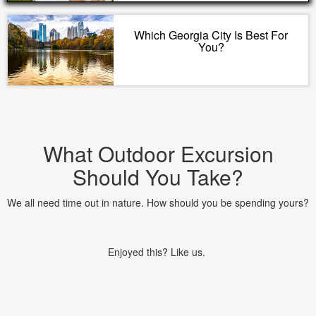
Which Georgia City Is Best For
You?
What Outdoor Excursion
Should You Take?
We all need time out in nature. How should you be spending yours?
Enjoyed this? Like us.