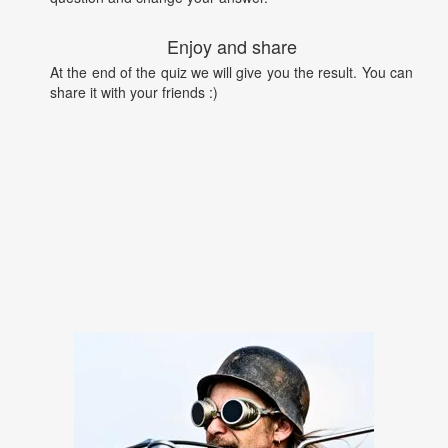
Enjoy and share
At the end of the quiz we will give you the result. You can
share it with your friends :)