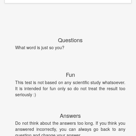
Questions
What word is just so you?
Fun
This test is not based on any scientific study whatsoever.
It is intended for fun only so do not treat the result too
seriously :)
Answers
Do not think about the answers too long. If you think you
answered incorrectly, you can always go back to any
question and change your answer.