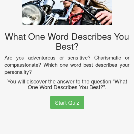
What One Word Describes You
Best?
Are you adventurous or sensitive? Charismatic or
compassionate? Which one word best describes your
personality?
You will discover the answer to the question "What
One Word Describes You Best?".
Start Quiz