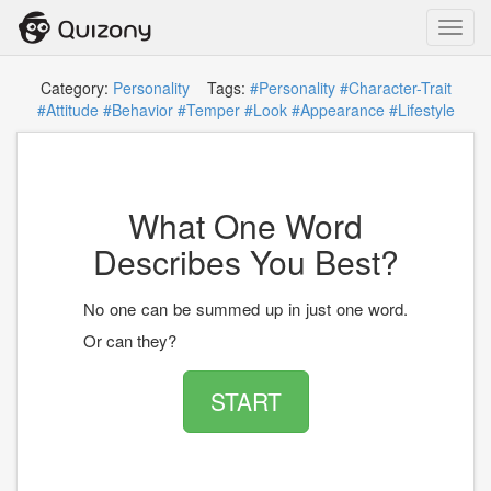
Toggl
navig
Category:
Personality
Tags:
#Personality
#Character-Trait
#Attitude
#Behavior
#Temper
#Look
#Appearance
#Lifestyle
What One Word
Describes You Best?
No one can be summed up in just one word.
Or can they?
START