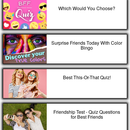
Which Would You Choose?
Surprise Friends Today With Color
Bingo
Best This-Or-That Quiz!
Friendship Test - Quiz Questions
for Best Friends