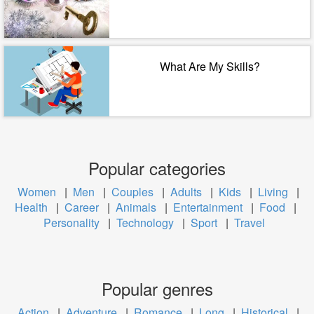
What Are My Skills?
Popular categories
Women
|
Men
|
Couples
|
Adults
|
Kids
|
Living
|
Health
|
Career
|
Animals
|
Entertainment
|
Food
|
Personality
|
Technology
|
Sport
|
Travel
Popular genres
Action
|
Adventure
|
Romance
|
Long
|
Historical
|