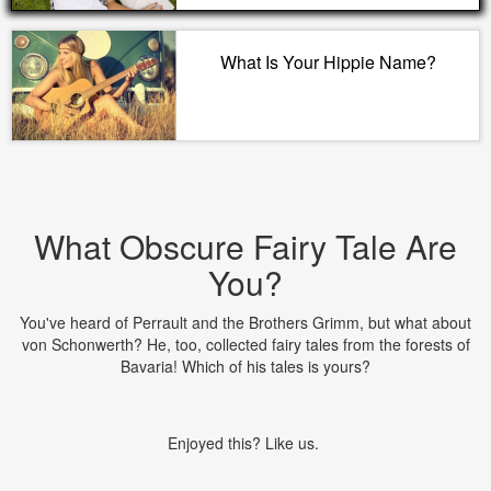
What Is Your Hippie Name?
What Obscure Fairy Tale Are
You?
You've heard of Perrault and the Brothers Grimm, but what about
von Schonwerth? He, too, collected fairy tales from the forests of
Bavaria! Which of his tales is yours?
Enjoyed this? Like us.