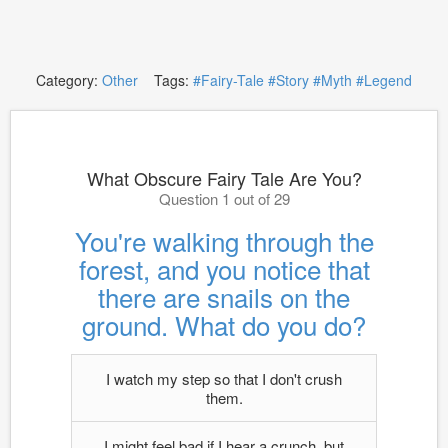
Category:
Other
Tags:
#Fairy-Tale
#Story
#Myth
#Legend
What Obscure Fairy Tale Are You?
Question 1 out of 29
You're walking through the
forest, and you notice that
there are snails on the
ground. What do you do?
I watch my step so that I don't crush
them.
I might feel bad if I hear a crunch, but