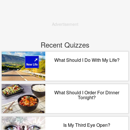
Advertisement
Recent Quizzes
What Should I Do With My Life?
What Should I Order For Dinner
Tonight?
Is My Third Eye Open?