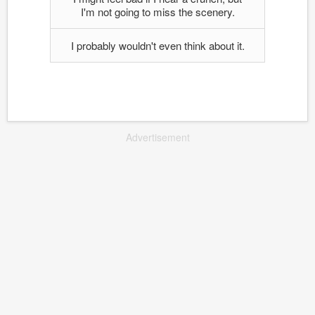
I'm not going to miss the scenery.
I probably wouldn't even think about it.
Advertisement