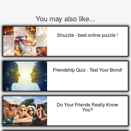
You may also like...
Shuzzle - best online puzzle !
Friendship Quiz - Test Your Bond!
Do Your Friends Really Know
You?