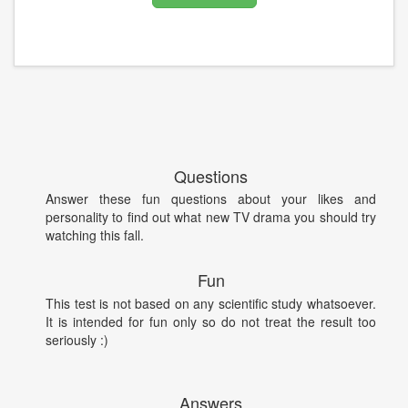
Questions
Answer these fun questions about your likes and
personality to find out what new TV drama you should try
watching this fall.
Fun
This test is not based on any scientific study whatsoever.
It is intended for fun only so do not treat the result too
seriously :)
Answers