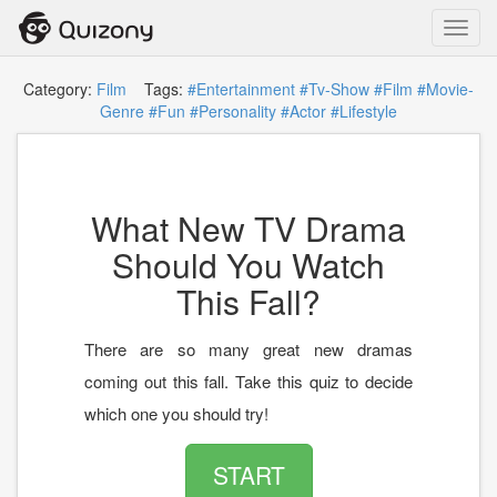
Toggl
navig
Category:
Film
Tags:
#Entertainment
#Tv-Show
#Film
#Movie-
Genre
#Fun
#Personality
#Actor
#Lifestyle
What New TV Drama
Should You Watch
This Fall?
There are so many great new dramas
coming out this fall. Take this quiz to decide
which one you should try!
START