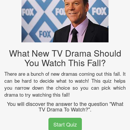
What New TV Drama Should
You Watch This Fall?
There are a bunch of new dramas coming out this fall. It
can be hard to decide what to watch! This quiz helps
you narrow down the choice so you can pick which
drama to try watching this fall!
You will discover the answer to the question "What
TV Drama To Watch?".
Start Quiz