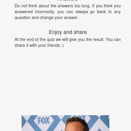
Do not think about the answers too long. If you think you
answered incorrectly, you can always go back to any
question and change your answer.
Enjoy and share
At the end of the quiz we will give you the result. You can
share it with your friends :)