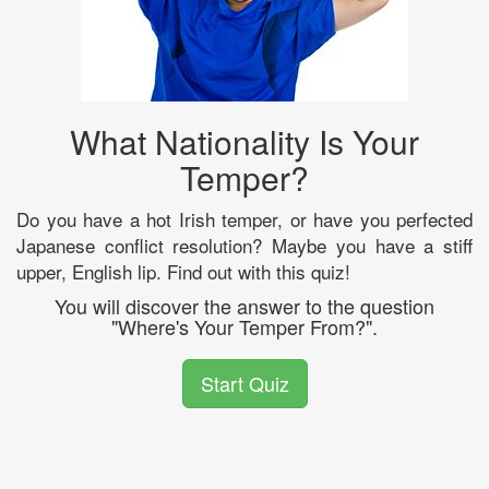
What Nationality Is Your
Temper?
Do you have a hot Irish temper, or have you perfected
Japanese conflict resolution? Maybe you have a stiff
upper, English lip. Find out with this quiz!
You will discover the answer to the question
"Where's Your Temper From?".
Start Quiz