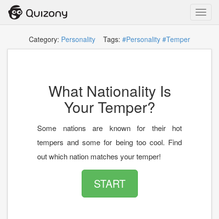
Toggl
navig
Category:
Personality
Tags:
#Personality
#Temper
What Nationality Is
Your Temper?
Some nations are known for their hot
tempers and some for being too cool. Find
out which nation matches your temper!
START