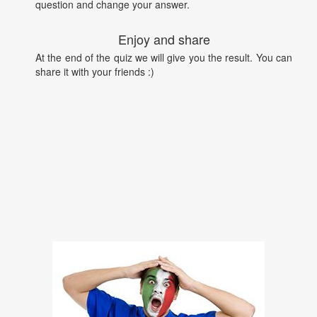
question and change your answer.
Enjoy and share
At the end of the quiz we will give you the result. You can
share it with your friends :)