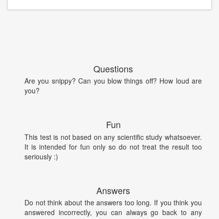
Questions
Are you snippy? Can you blow things off? How loud are
you?
Fun
This test is not based on any scientific study whatsoever.
It is intended for fun only so do not treat the result too
seriously :)
Answers
Do not think about the answers too long. If you think you
answered incorrectly, you can always go back to any