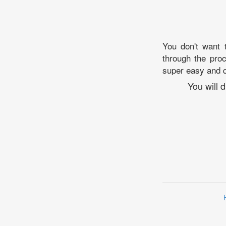
You don't want 
through the proc
super easy and q
You will 