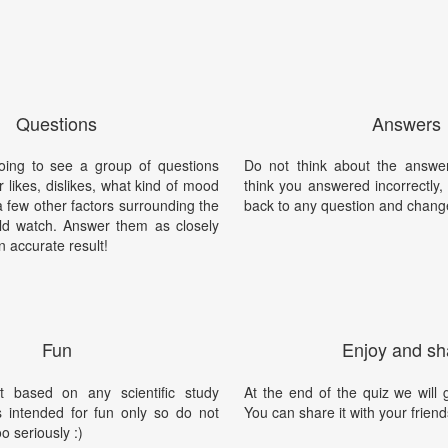
Questions
Answers
ing to see a group of questions
Do not think about the answer
r likes, dislikes, what kind of mood
think you answered incorrectly
a few other factors surrounding the
back to any question and chang
d watch. Answer them as closely
n accurate result!
Fun
Enjoy and sh
t based on any scientific study
At the end of the quiz we will g
is intended for fun only so do not
You can share it with your friend
oo seriously :)