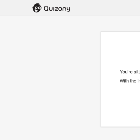
You're sit
With the i