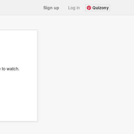
Sign up
Log in
Quizony
e to watch.