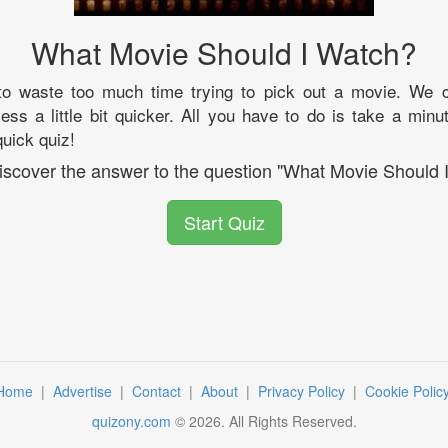
What Movie Should I Watch?
to waste too much time trying to pick out a movie. We 
ess a little bit quicker. All you have to do is take a minut
uick quiz!
discover the answer to the question "What Movie Should 
Start Quiz
Home
|
Advertise
|
Contact
|
About
|
Privacy Policy
|
Cookie Polic
quizony.com
©
2026
. All Rights Reserved.