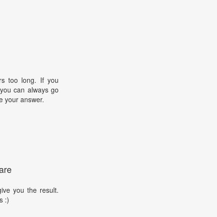
s too long. If you
, you can always go
e your answer.
are
ive you the result.
s :)