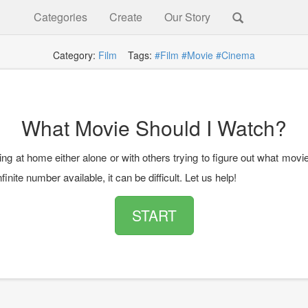
Categories
Create
Our Story
Category:
Film
Tags:
#Film
#Movie
#Cinema
What Movie Should I Watch?
ting at home either alone or with others trying to figure out what movi
nfinite number available, it can be difficult. Let us help!
START