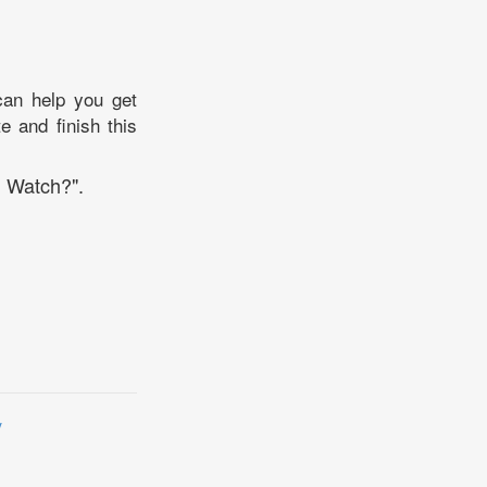
can help you get
e and finish this
I Watch?".
y