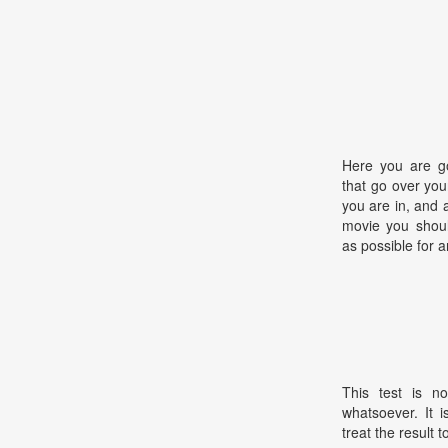
Here you are go
that go over you
you are in, and 
movie you shoul
as possible for a
This test is no
whatsoever. It 
treat the result t