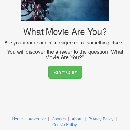
What Movie Are You?
Are you a rom-com or a tearjerker, or something else?
You will discover the answer to the question "What
Movie Are You?".
Start Quiz
Home
|
Advertise
|
Contact
|
About
|
Privacy Policy
|
Cookie Policy