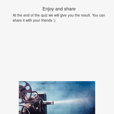
Enjoy and share
At the end of the quiz we will give you the result. You can
share it with your friends :)