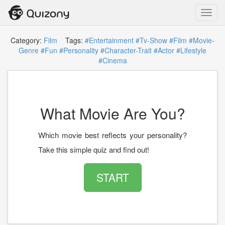
Toggl
navig
Category:
Film
Tags:
#Entertainment
#Tv-Show
#Film
#Movie-
Genre
#Fun
#Personality
#Character-Trait
#Actor
#Lifestyle
#Cinema
What Movie Are You?
Which movie best reflects your personality?
Take this simple quiz and find out!
START