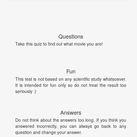
Questions
Take this quiz to find out what movie you are!
Fun
This test is not based on any scientific study whatsoever.
It is intended for fun only so do not treat the result too
seriously :)
Answers
Do not think about the answers too long. If you think you
answered incorrectly, you can always go back to any
question and change your answer.