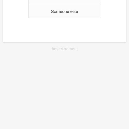
Someone else
Advertisement