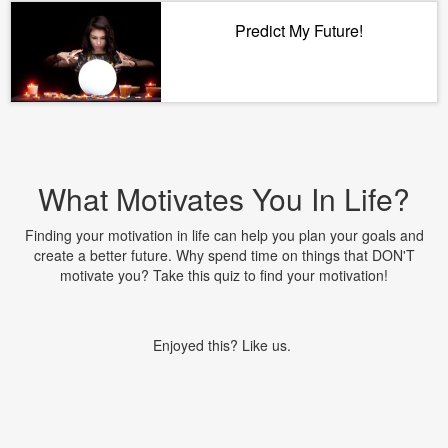
Predict My Future!
What Motivates You In Life?
Finding your motivation in life can help you plan your goals and
create a better future. Why spend time on things that DON'T
motivate you? Take this quiz to find your motivation!
Enjoyed this? Like us.