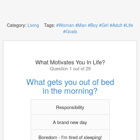
Category:
Living
Tags:
#Woman
#Man
#Boy
#Girl
#Adult
#Life
#Goals
What Motivates You In Life?
Question 1 out of 29
What gets you out of bed
in the morning?
Responsibility
A brand new day
Boredom - I'm tired of sleeping!