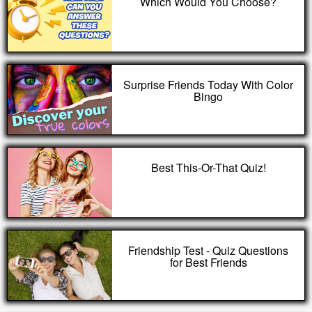
Which Would You Choose?
Surprise Friends Today With Color
Bingo
Best This-Or-That Quiz!
Friendship Test - Quiz Questions
for Best Friends