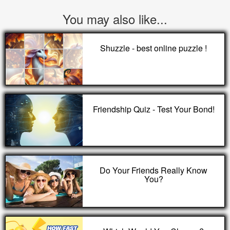
You may also like...
Shuzzle - best online puzzle !
Friendship Quiz - Test Your Bond!
Do Your Friends Really Know
You?