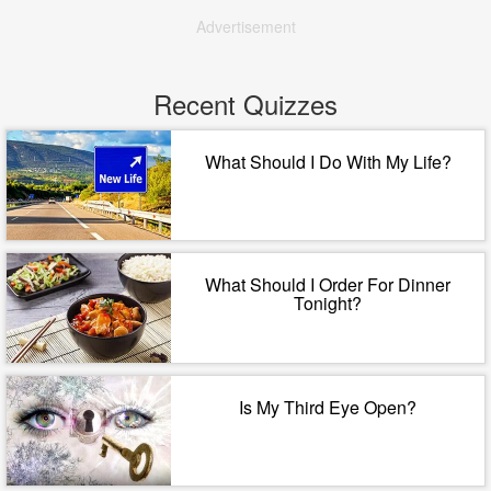
Advertisement
Recent Quizzes
What Should I Do With My Life?
What Should I Order For Dinner
Tonight?
Is My Third Eye Open?