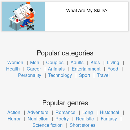
What Are My Skills?
Popular categories
Women
|
Men
|
Couples
|
Adults
|
Kids
|
Living
|
Health
|
Career
|
Animals
|
Entertainment
|
Food
|
Personality
|
Technology
|
Sport
|
Travel
Popular genres
Action
|
Adventure
|
Romance
|
Long
|
Historical
|
Horror
|
Nonfiction
|
Poetry
|
Realistic
|
Fantasy
|
Science fiction
|
Short stories