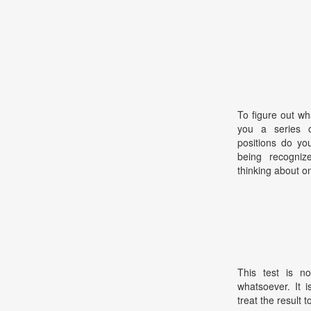
To figure out wh
you a series o
positions do yo
being recogni
thinking about o
This test is no
whatsoever. It 
treat the result t