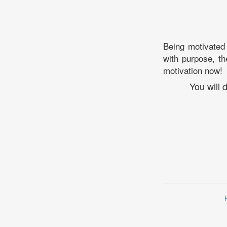
Being motivated 
with purpose, th
motivation now!
You will 