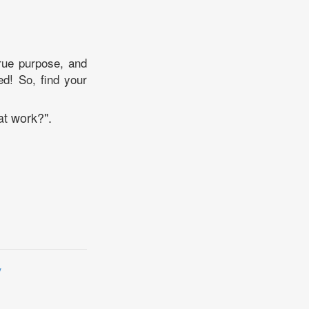
true purpose, and
ed! So, find your
at work?".
y