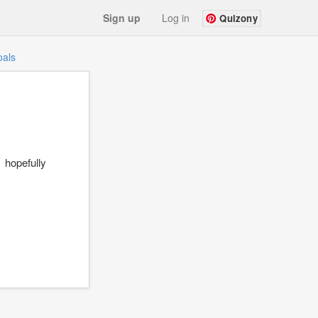
Sign up
Log in
Quizony
als
hopefully