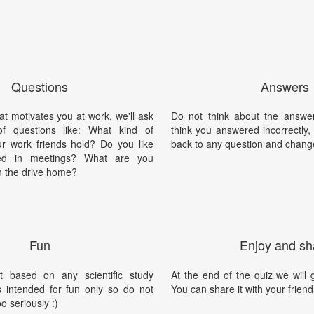
Questions
Answers
at motivates you at work, we'll ask
Do not think about the answer
f questions like: What kind of
think you answered incorrectly
ur work friends hold? Do you like
back to any question and chang
zed in meetings? What are you
n the drive home?
Fun
Enjoy and sh
t based on any scientific study
At the end of the quiz we will g
is intended for fun only so do not
You can share it with your friend
oo seriously :)