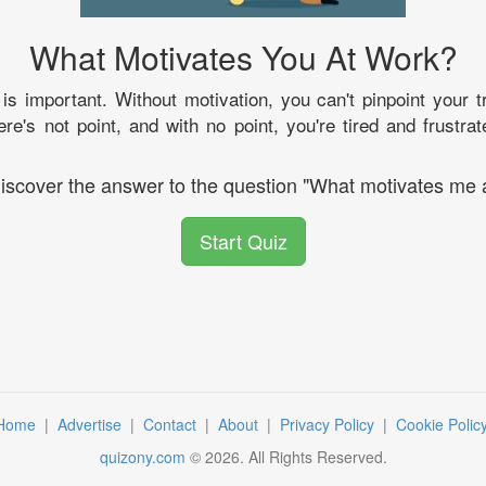
What Motivates You At Work?
is important. Without motivation, you can't pinpoint your 
ere's not point, and with no point, you're tired and frustrat
discover the answer to the question "What motivates me 
Start Quiz
Home
|
Advertise
|
Contact
|
About
|
Privacy Policy
|
Cookie Polic
quizony.com
©
2026
. All Rights Reserved.