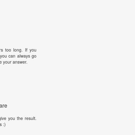
s too long. If you
, you can always go
e your answer.
are
ive you the result.
s :)