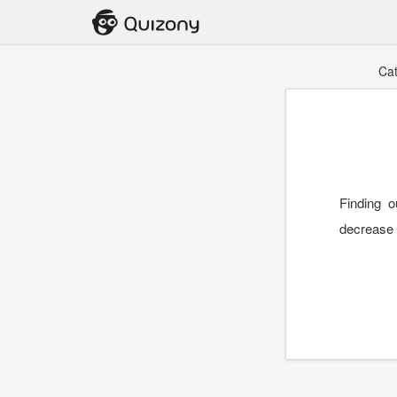
Ca
Finding 
decrease t