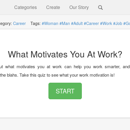
Categories
Create
Our Story
tegory:
Career
Tags:
#Woman
#Man
#Adult
#Career
#Work
#Job
#Go
What Motivates You At Work?
out what motivates you at work can help you work smarter, and 
he blahs. Take this quiz to see what your work motivation is!
START