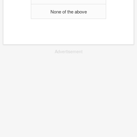
None of the above
Advertisement