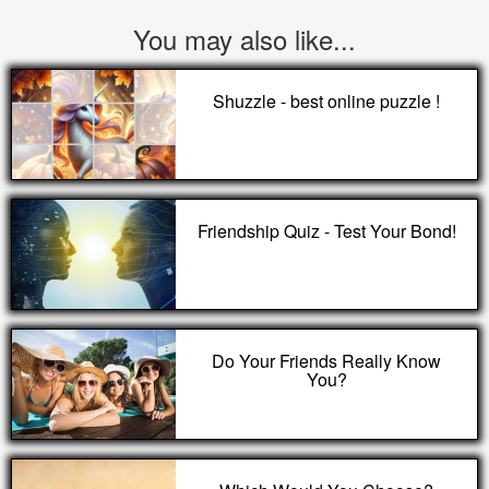
You may also like...
Shuzzle - best online puzzle !
Friendship Quiz - Test Your Bond!
Do Your Friends Really Know
You?