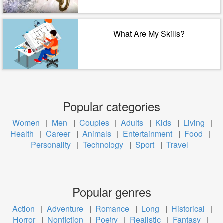
What Are My Skills?
Popular categories
Women
|
Men
|
Couples
|
Adults
|
Kids
|
Living
|
Health
|
Career
|
Animals
|
Entertainment
|
Food
|
Personality
|
Technology
|
Sport
|
Travel
Popular genres
Action
|
Adventure
|
Romance
|
Long
|
Historical
|
Horror
|
Nonfiction
|
Poetry
|
Realistic
|
Fantasy
|