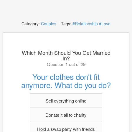
Category:
Couples
Tags:
#Relationship
#Love
Which Month Should You Get Married
In?
Question 1 out of 29
Your clothes don't fit
anymore. What do you do?
Sell everything online
Donate it all to charity
Hold a swap party with friends