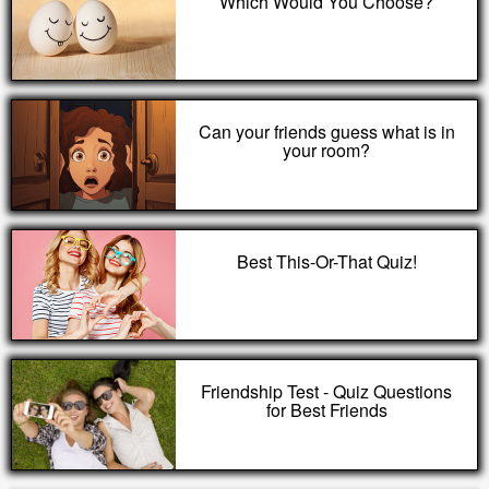
Which Would You Choose?
Can your friends guess what is in
your room?
Best This-Or-That Quiz!
Friendship Test - Quiz Questions
for Best Friends