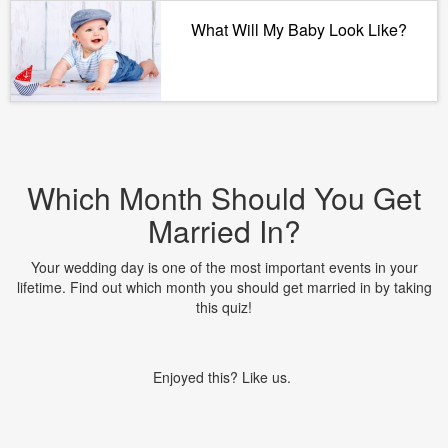
What Will My Baby Look Like?
Which Month Should You Get
Married In?
Your wedding day is one of the most important events in your
lifetime. Find out which month you should get married in by taking
this quiz!
Enjoyed this? Like us.