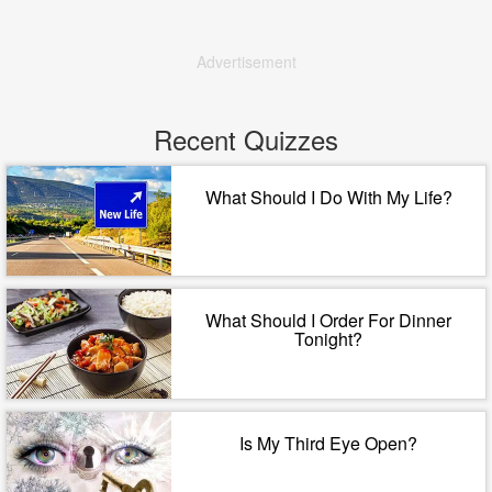
Advertisement
Recent Quizzes
What Should I Do With My Life?
What Should I Order For Dinner
Tonight?
Is My Third Eye Open?