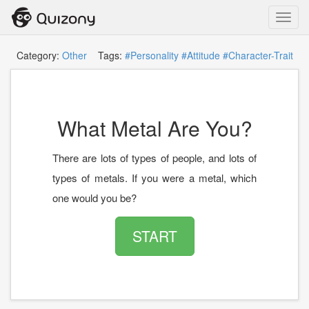
Toggl
navig
Category:
Other
Tags:
#Personality
#Attitude
#Character-Trait
What Metal Are You?
There are lots of types of people, and lots of
types of metals. If you were a metal, which
one would you be?
START