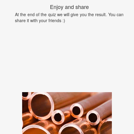
Enjoy and share
At the end of the quiz we will give you the result. You can
share it with your friends :)