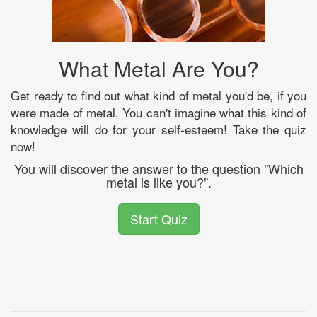
What Metal Are You?
Get ready to find out what kind of metal you'd be, if you
were made of metal. You can't imagine what this kind of
knowledge will do for your self-esteem! Take the quiz
now!
You will discover the answer to the question "Which
metal is like you?".
Start Quiz