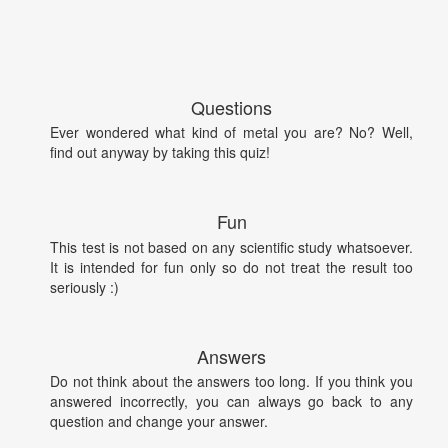
Questions
Ever wondered what kind of metal you are? No? Well,
find out anyway by taking this quiz!
Fun
This test is not based on any scientific study whatsoever.
It is intended for fun only so do not treat the result too
seriously :)
Answers
Do not think about the answers too long. If you think you
answered incorrectly, you can always go back to any
question and change your answer.