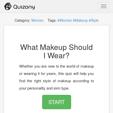
Toggl
navig
Category:
Women
Tags:
#Women
#Makeup
#Style
What Makeup Should
I Wear?
Whether you are new to the world of makeup
or wearing it for years, this quiz will help you
find the right style of makeup according to
your personality and skin type.
START