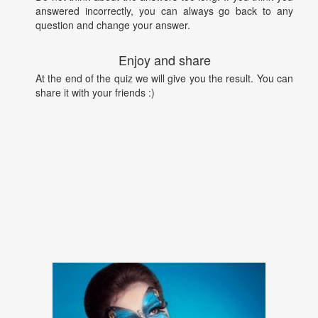
answered incorrectly, you can always go back to any
question and change your answer.
Enjoy and share
At the end of the quiz we will give you the result. You can
share it with your friends :)