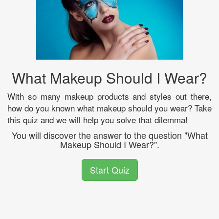
What Makeup Should I Wear?
With so many makeup products and styles out there,
how do you known what makeup should you wear? Take
this quiz and we will help you solve that dilemma!
You will discover the answer to the question "What
Makeup Should I Wear?".
Start Quiz