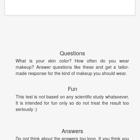
Questions
What is your skin color? How often do you wear
makeup? Answer questions like these and get a tailor-
made response for the kind of makeup you should wear.
Fun
This test is not based on any scientific study whatsoever.
It is intended for fun only so do not treat the result too
seriously :)
Answers
Do not think about the answers too long. If you think you