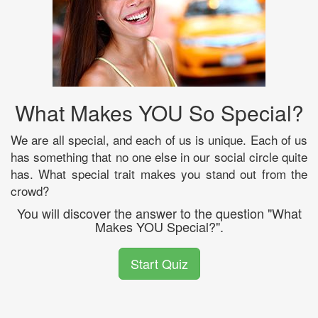
What Makes YOU So Special?
We are all special, and each of us is unique. Each of us
has something that no one else in our social circle quite
has. What special trait makes you stand out from the
crowd?
You will discover the answer to the question "What
Makes YOU Special?".
Start Quiz