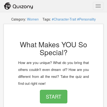
Toggl
navig
Category:
Women
Tags:
#Character-Trait
#Personality
What Makes YOU So
Special?
How are you unique? What do you bring that
others couldn't even dream of? How are you
different from all the rest? Take the quiz and
find out right now!
START