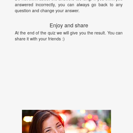
answered incorrectly, you can always go back to any
question and change your answer.
Enjoy and share
At the end of the quiz we will give you the result. You can
share it with your friends :)