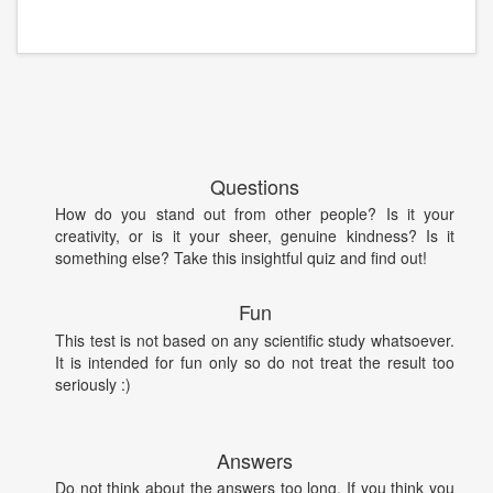
Questions
How do you stand out from other people? Is it your
creativity, or is it your sheer, genuine kindness? Is it
something else? Take this insightful quiz and find out!
Fun
This test is not based on any scientific study whatsoever.
It is intended for fun only so do not treat the result too
seriously :)
Answers
Do not think about the answers too long. If you think you