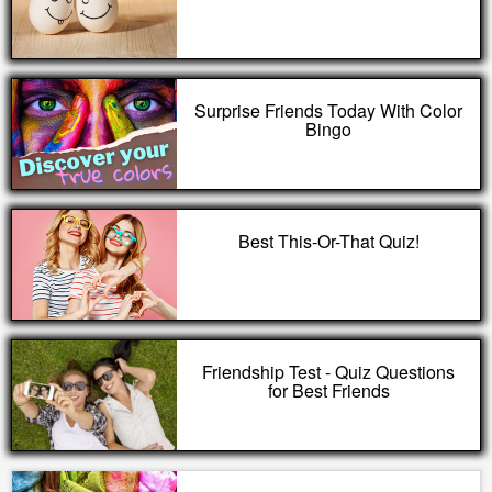
Surprise Friends Today With Color
Bingo
Best This-Or-That Quiz!
Friendship Test - Quiz Questions
for Best Friends