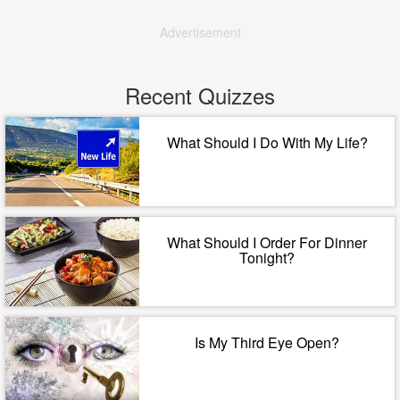
Advertisement
Recent Quizzes
What Should I Do With My Life?
What Should I Order For Dinner
Tonight?
Is My Third Eye Open?