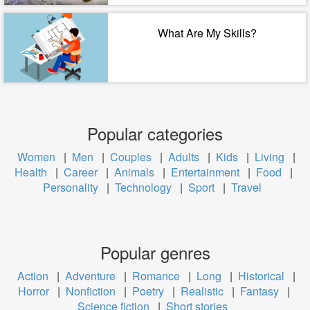
What Are My Skills?
Popular categories
Women
|
Men
|
Couples
|
Adults
|
Kids
|
Living
|
Health
|
Career
|
Animals
|
Entertainment
|
Food
|
Personality
|
Technology
|
Sport
|
Travel
Popular genres
Action
|
Adventure
|
Romance
|
Long
|
Historical
|
Horror
|
Nonfiction
|
Poetry
|
Realistic
|
Fantasy
|
Science fiction
|
Short stories