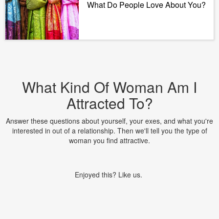
What Do People Love About You?
What Kind Of Woman Am I
Attracted To?
Answer these questions about yourself, your exes, and what you're
interested in out of a relationship. Then we'll tell you the type of
woman you find attractive.
Enjoyed this? Like us.