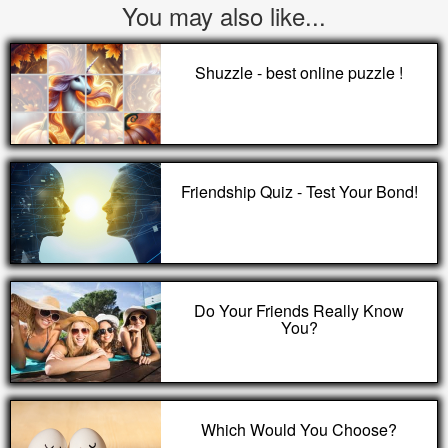
You may also like...
Shuzzle - best online puzzle !
Friendship Quiz - Test Your Bond!
Do Your Friends Really Know
You?
Which Would You Choose?