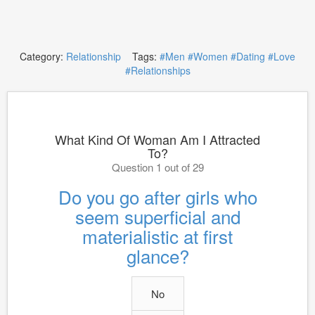
Category:
Relationship
Tags:
#Men
#Women
#Dating
#Love
#Relationships
What Kind Of Woman Am I Attracted
To?
Question 1 out of 29
Do you go after girls who
seem superficial and
materialistic at first
glance?
No