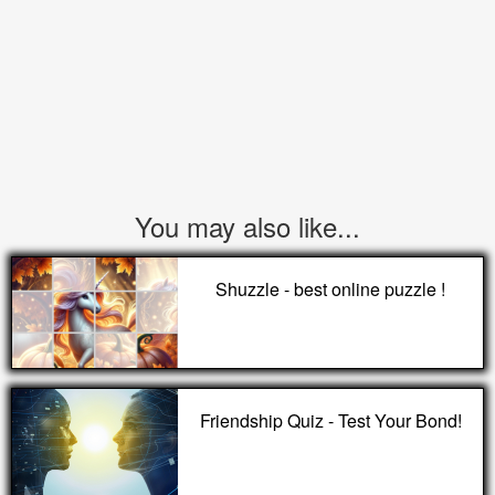
You may also like...
Shuzzle - best online puzzle !
Friendship Quiz - Test Your Bond!