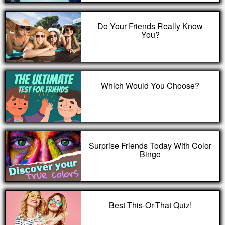
Do Your Friends Really Know
You?
Which Would You Choose?
Surprise Friends Today With Color
Bingo
Best This-Or-That Quiz!