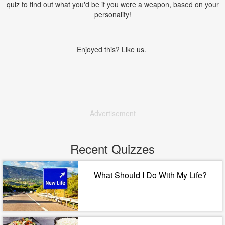
quiz to find out what you'd be if you were a weapon, based on your
personality!
Enjoyed this? Like us.
Advertisement
Recent Quizzes
What Should I Do With My Life?