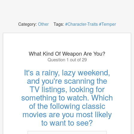
Category:
Other
Tags:
#Character-Traits
#Temper
What Kind Of Weapon Are You?
Question 1 out of 29
It's a rainy, lazy weekend,
and you're scanning the
TV listings, looking for
something to watch. Which
of the following classic
movies are you most likely
to want to see?