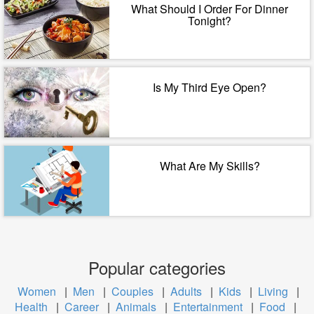
What Should I Order For Dinner
Tonight?
Is My Third Eye Open?
What Are My Skills?
Popular categories
Women
|
Men
|
Couples
|
Adults
|
Kids
|
Living
|
Health
|
Career
|
Animals
|
Entertainment
|
Food
|