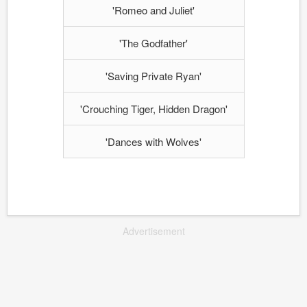
'Romeo and Juliet'
'The Godfather'
'Saving Private Ryan'
'Crouching Tiger, Hidden Dragon'
'Dances with Wolves'
Advertisement