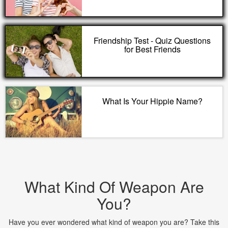
Friendship Test - Quiz Questions
for Best Friends
What Is Your Hippie Name?
What Kind Of Weapon Are
You?
Have you ever wondered what kind of weapon you are? Take this