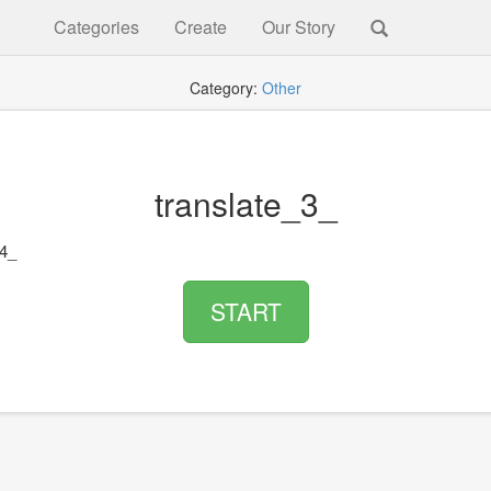
Categories
Create
Our Story
Category:
Other
translate_3_
_4_
START