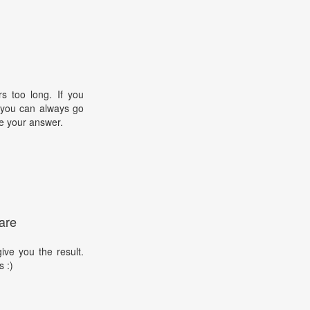
s too long. If you
, you can always go
e your answer.
are
ive you the result.
s :)