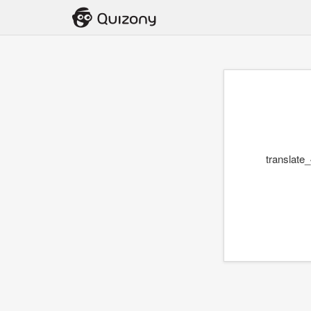
translate