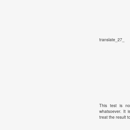
translate_27_
This test is no
whatsoever. It 
treat the result t