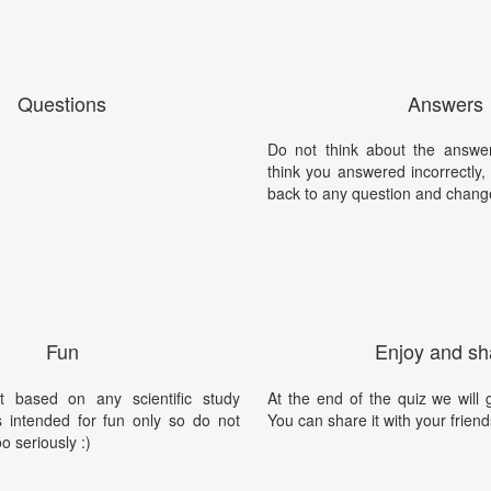
Questions
Answers
Do not think about the answer
think you answered incorrectly
back to any question and chang
Fun
Enjoy and sh
t based on any scientific study
At the end of the quiz we will g
is intended for fun only so do not
You can share it with your friend
oo seriously :)