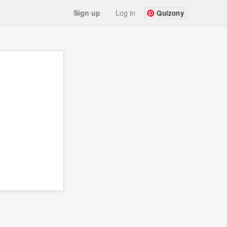
Sign up
Log in
Quizony