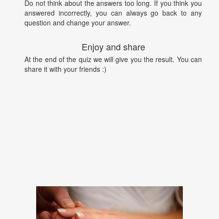
Do not think about the answers too long. If you think you
answered incorrectly, you can always go back to any
question and change your answer.
Enjoy and share
At the end of the quiz we will give you the result. You can
share it with your friends :)