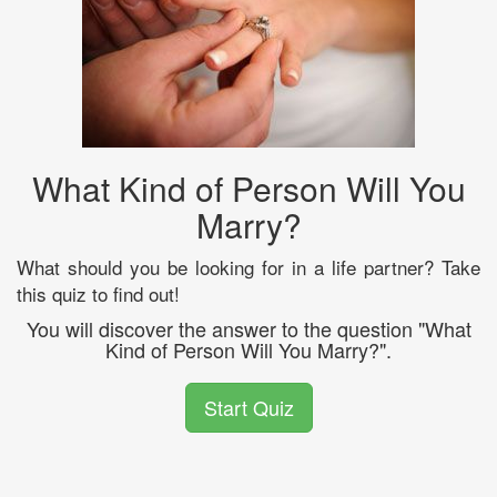
What Kind of Person Will You
Marry?
What should you be looking for in a life partner? Take
this quiz to find out!
You will discover the answer to the question "What
Kind of Person Will You Marry?".
Start Quiz