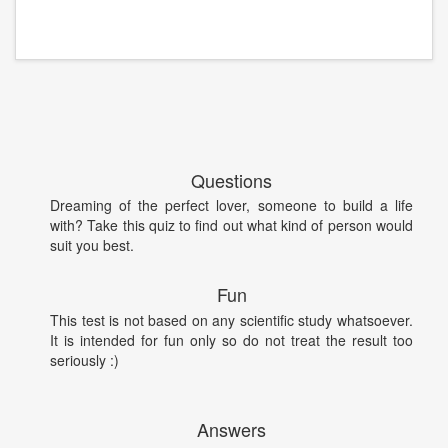
Questions
Dreaming of the perfect lover, someone to build a life
with? Take this quiz to find out what kind of person would
suit you best.
Fun
This test is not based on any scientific study whatsoever.
It is intended for fun only so do not treat the result too
seriously :)
Answers