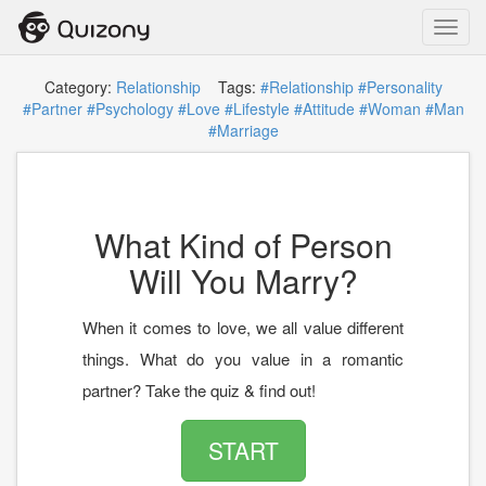
Toggl
navig
Category:
Relationship
Tags:
#Relationship
#Personality
#Partner
#Psychology
#Love
#Lifestyle
#Attitude
#Woman
#Man
#Marriage
What Kind of Person
Will You Marry?
When it comes to love, we all value different
things. What do you value in a romantic
partner? Take the quiz & find out!
START