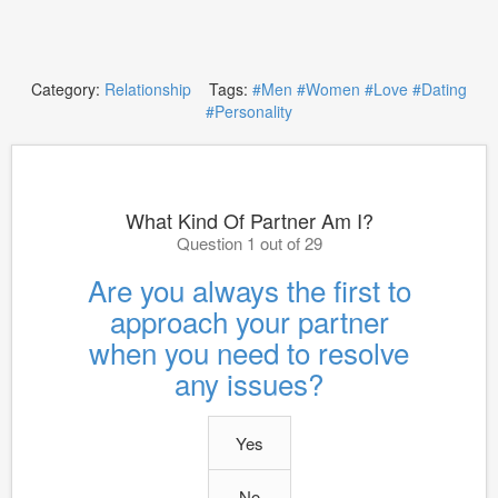
Category:
Relationship
Tags:
#Men
#Women
#Love
#Dating
#Personality
What Kind Of Partner Am I?
Question 1 out of 29
Are you always the first to
approach your partner
when you need to resolve
any issues?
Yes
No