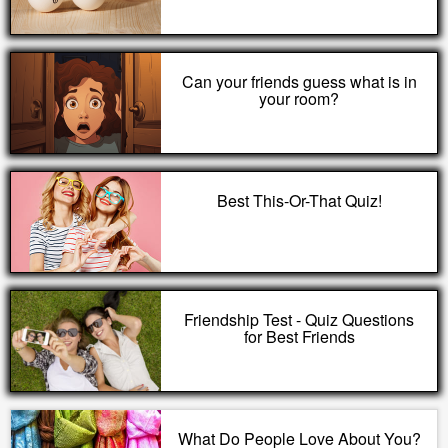
Can your friends guess what is in
your room?
Best This-Or-That Quiz!
Friendship Test - Quiz Questions
for Best Friends
What Do People Love About You?