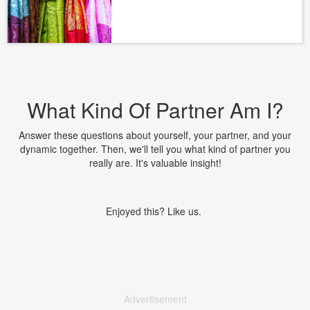
What Kind Of Partner Am I?
Answer these questions about yourself, your partner, and your
dynamic together. Then, we'll tell you what kind of partner you
really are. It's valuable insight!
Enjoyed this? Like us.
Advertisement