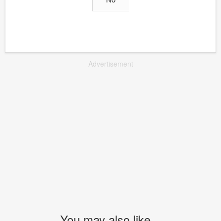
Advertisement
You may also like...