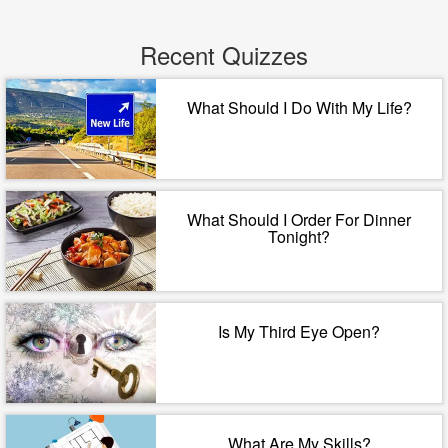
Recent Quizzes
What Should I Do With My Life?
What Should I Order For Dinner
Tonight?
Is My Third Eye Open?
What Are My Skills?