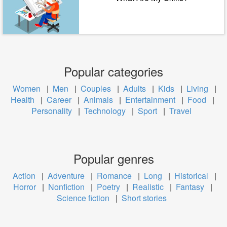
Popular categories
Women
|
Men
|
Couples
|
Adults
|
Kids
|
Living
|
Health
|
Career
|
Animals
|
Entertainment
|
Food
|
Personality
|
Technology
|
Sport
|
Travel
Popular genres
Action
|
Adventure
|
Romance
|
Long
|
Historical
|
Horror
|
Nonfiction
|
Poetry
|
Realistic
|
Fantasy
|
Science fiction
|
Short stories