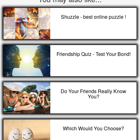
Shuzzle - best online puzzle !
Friendship Quiz - Test Your Bond!
Do Your Friends Really Know
You?
Which Would You Choose?