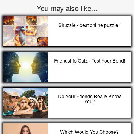
You may also like...
Shuzzle - best online puzzle !
Friendship Quiz - Test Your Bond!
Do Your Friends Really Know
You?
Which Would You Choose?