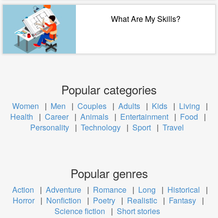
What Are My Skills?
Popular categories
Women
|
Men
|
Couples
|
Adults
|
Kids
|
Living
|
Health
|
Career
|
Animals
|
Entertainment
|
Food
|
Personality
|
Technology
|
Sport
|
Travel
Popular genres
Action
|
Adventure
|
Romance
|
Long
|
Historical
|
Horror
|
Nonfiction
|
Poetry
|
Realistic
|
Fantasy
|
Science fiction
|
Short stories