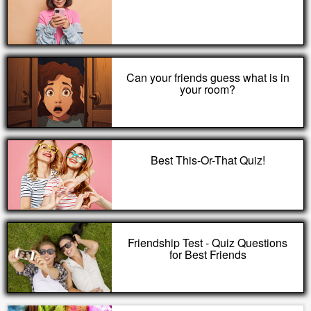
Can your friends guess what is in
your room?
Best This-Or-That Quiz!
Friendship Test - Quiz Questions
for Best Friends