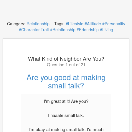
Category:
Relationship
Tags:
#Lifestyle
#Attitude
#Personality
#Character-Trait
#Relationship
#Friendship
#Living
What Kind of Neighbor Are You?
Question 1 out of 21
Are you good at making
small talk?
I'm great at it! Are you?
I haaate small talk.
I'm okay at making small talk. I'd much