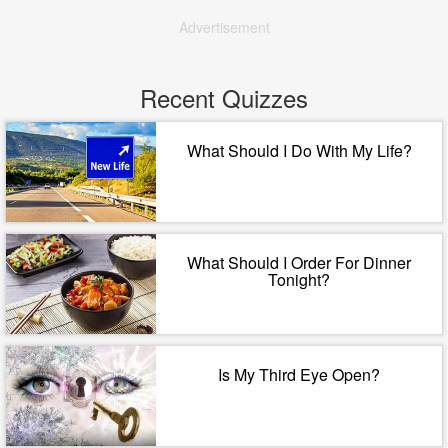
Advertisement
Recent Quizzes
What Should I Do With My Life?
What Should I Order For Dinner
Tonight?
Is My Third Eye Open?