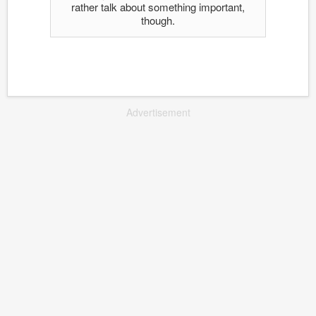
rather talk about something important,
though.
Advertisement