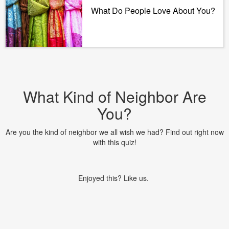
What Do People Love About You?
What Kind of Neighbor Are
You?
Are you the kind of neighbor we all wish we had? Find out right now
with this quiz!
Enjoyed this? Like us.