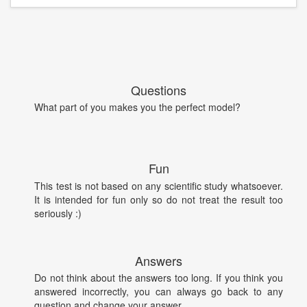
Questions
What part of you makes you the perfect model?
Fun
This test is not based on any scientific study whatsoever.
It is intended for fun only so do not treat the result too
seriously :)
Answers
Do not think about the answers too long. If you think you
answered incorrectly, you can always go back to any
question and change your answer.