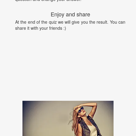
Enjoy and share
At the end of the quiz we will give you the result. You can
share it with your friends :)