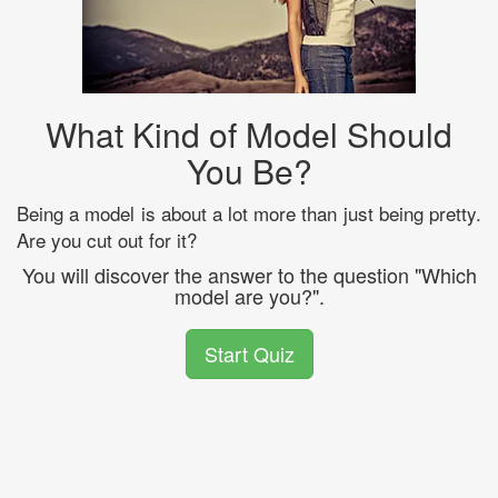
What Kind of Model Should
You Be?
Being a model is about a lot more than just being pretty.
Are you cut out for it?
You will discover the answer to the question "Which
model are you?".
Start Quiz