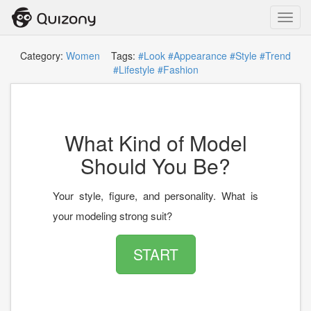
Toggl
navig
Category:
Women
Tags:
#Look
#Appearance
#Style
#Trend
#Lifestyle
#Fashion
What Kind of Model
Should You Be?
Your style, figure, and personality. What is
your modeling strong suit?
START