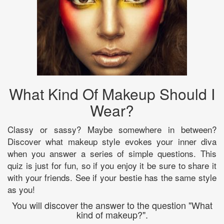
What Kind Of Makeup Should I
Wear?
Classy or sassy? Maybe somewhere in between?
Discover what makeup style evokes your inner diva
when you answer a series of simple questions. This
quiz is just for fun, so if you enjoy it be sure to share it
with your friends. See if your bestie has the same style
as you!
You will discover the answer to the question "What
kind of makeup?".