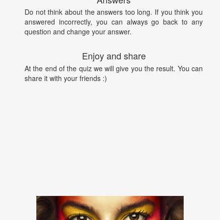
Do not think about the answers too long. If you think you
answered incorrectly, you can always go back to any
question and change your answer.
Enjoy and share
At the end of the quiz we will give you the result. You can
share it with your friends :)