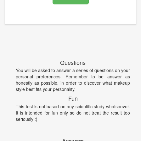
Questions
You will be asked to answer a series of questions on your
personal preferences. Remember to be answer as
honestly as possible, in order to discover what makeup
style best fits your personality.
Fun
This test is not based on any scientific study whatsoever.
It is intended for fun only so do not treat the result too
seriously :)
Answers