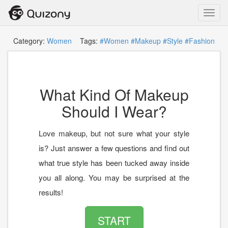
Toggl
navig
Category:
Women
Tags:
#Women
#Makeup
#Style
#Fashion
What Kind Of Makeup
Should I Wear?
Love makeup, but not sure what your style
is? Just answer a few questions and find out
what true style has been tucked away inside
you all along. You may be surprised at the
results!
START