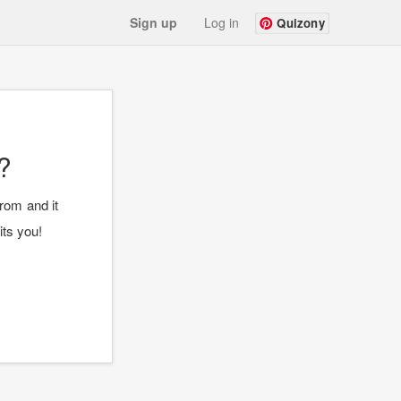
Sign up
Log in
Quizony
?
rom and it
its you!