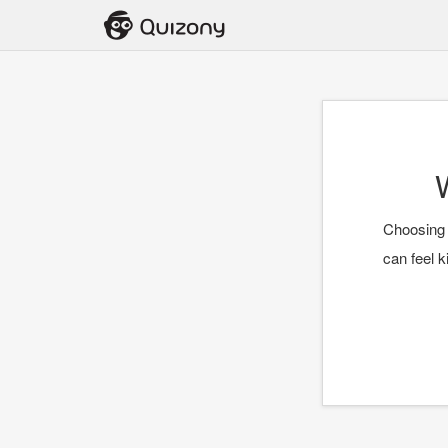
Choosing 
can feel k