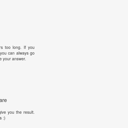
s too long. If you
, you can always go
e your answer.
are
ive you the result.
s :)