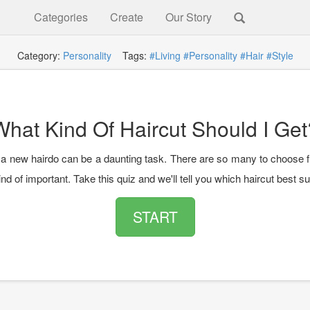
Categories
Create
Our Story
Category:
Personality
Tags:
#Living
#Personality
#Hair
#Style
What Kind Of Haircut Should I Get
a new hairdo can be a daunting task. There are so many to choose f
ind of important. Take this quiz and we'll tell you which haircut best su
START