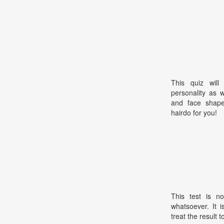
This quiz will
personality as 
and face shape.
hairdo for you!
This test is no
whatsoever. It 
treat the result t