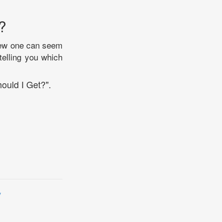
?
 new one can seem
telling you which
ould I Get?".
y