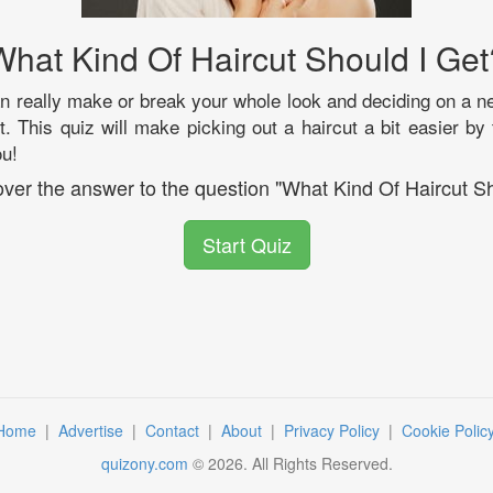
What Kind Of Haircut Should I Get
an really make or break your whole look and deciding on a
t. This quiz will make picking out a haircut a bit easier by 
ou!
cover the answer to the question "What Kind Of Haircut Sh
Start Quiz
Home
|
Advertise
|
Contact
|
About
|
Privacy Policy
|
Cookie Polic
quizony.com
©
2026
. All Rights Reserved.