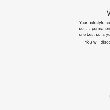
Your hairstyle c
so. . . permanen
one best suits y
You will dis