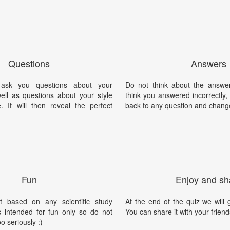
Questions
Answers
 ask you questions about your
Do not think about the answer
well as questions about your style
think you answered incorrectly
 It will then reveal the perfect
back to any question and chang
Fun
Enjoy and sh
t based on any scientific study
At the end of the quiz we will g
is intended for fun only so do not
You can share it with your friend
oo seriously :)