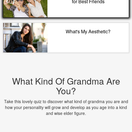
for Best Friends
What's My Aesthetic?
What Kind Of Grandma Are
You?
Take this lovely quiz to discover what kind of grandma you are and
how your personality will grow and develop as you age into a kind
and wise elder figure.