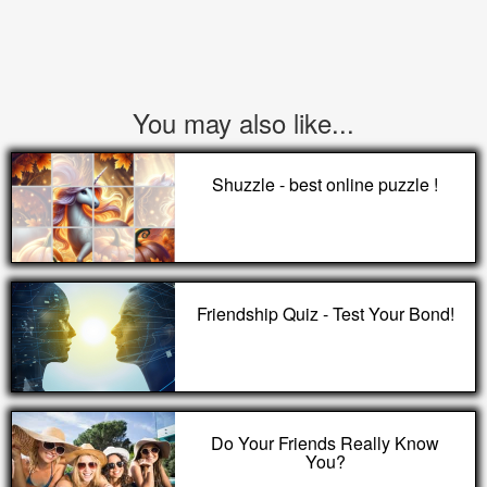
You may also like...
Shuzzle - best online puzzle !
Friendship Quiz - Test Your Bond!
Do Your Friends Really Know
You?