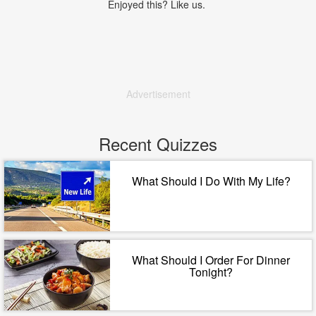
Enjoyed this? Like us.
Advertisement
Recent Quizzes
What Should I Do With My Life?
What Should I Order For Dinner
Tonight?