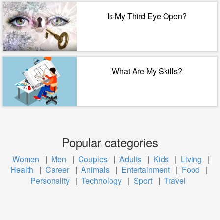
Is My Third Eye Open?
What Are My Skills?
Popular categories
Women
|
Men
|
Couples
|
Adults
|
Kids
|
Living
|
Health
|
Career
|
Animals
|
Entertainment
|
Food
|
Personality
|
Technology
|
Sport
|
Travel