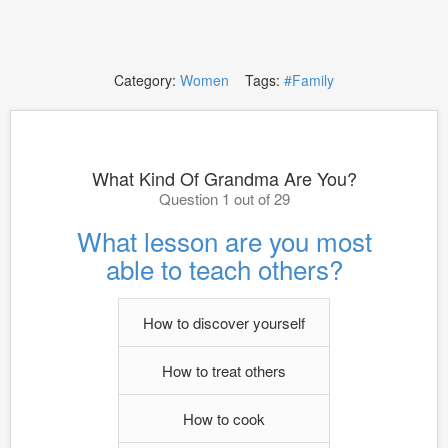
Category:
Women
Tags:
#Family
What Kind Of Grandma Are You?
Question 1 out of 29
What lesson are you most
able to teach others?
How to discover yourself
How to treat others
How to cook