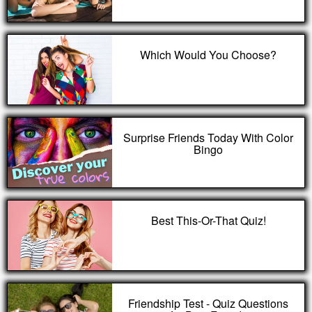
Which Would You Choose?
Surprise Friends Today With Color
Bingo
Best This-Or-That Quiz!
Friendship Test - Quiz Questions