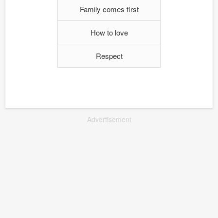
Family comes first
How to love
Respect
Advertisement