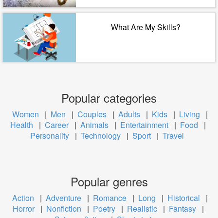
What Are My Skills?
Popular categories
Women
|
Men
|
Couples
|
Adults
|
Kids
|
Living
|
Health
|
Career
|
Animals
|
Entertainment
|
Food
|
Personality
|
Technology
|
Sport
|
Travel
Popular genres
Action
|
Adventure
|
Romance
|
Long
|
Historical
|
Horror
|
Nonfiction
|
Poetry
|
Realistic
|
Fantasy
|