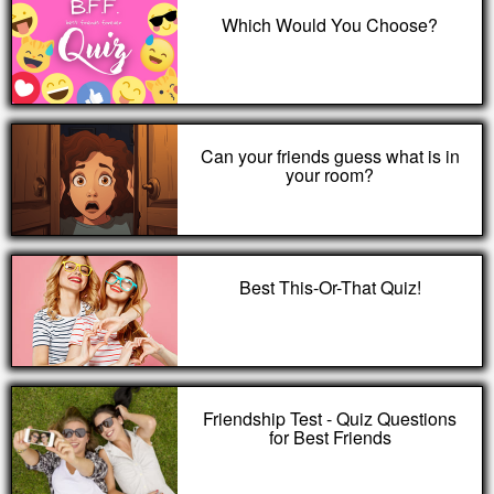
Which Would You Choose?
Can your friends guess what is in
your room?
Best This-Or-That Quiz!
Friendship Test - Quiz Questions
for Best Friends