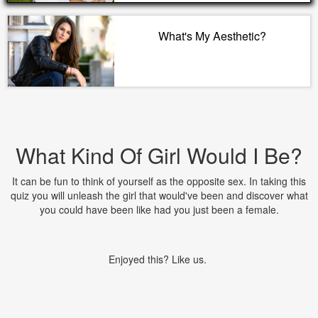
What's My Aesthetic?
What Kind Of Girl Would I Be?
It can be fun to think of yourself as the opposite sex. In taking this
quiz you will unleash the girl that would've been and discover what
you could have been like had you just been a female.
Enjoyed this? Like us.