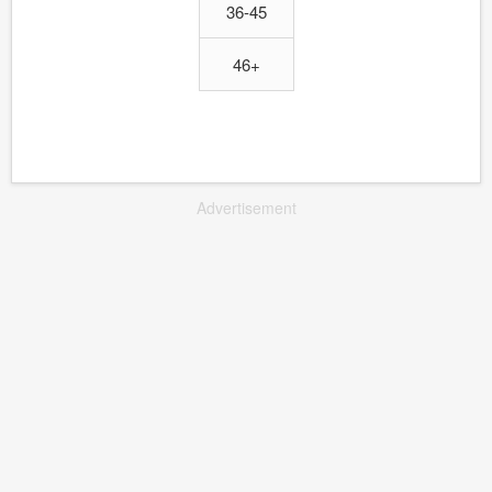
36-45
46+
Advertisement