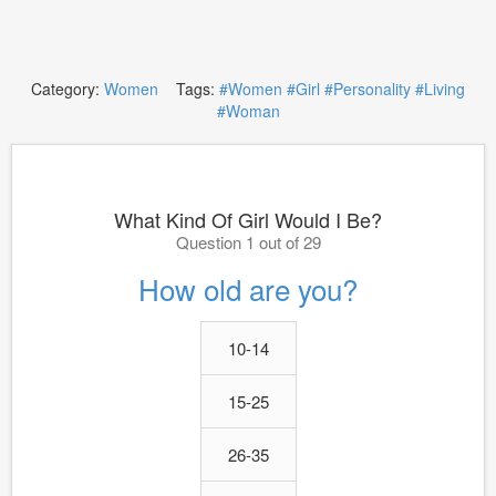
Category:
Women
Tags:
#Women
#Girl
#Personality
#Living
#Woman
What Kind Of Girl Would I Be?
Question 1 out of 29
How old are you?
10-14
15-25
26-35