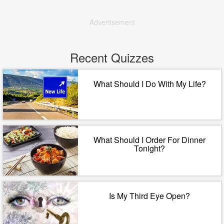
Advertisement
Recent Quizzes
What Should I Do With My Life?
What Should I Order For Dinner
Tonight?
Is My Third Eye Open?