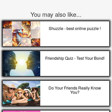
You may also like...
Shuzzle - best online puzzle !
Friendship Quiz - Test Your Bond!
Do Your Friends Really Know
You?