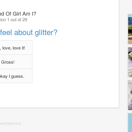
d Of Girl Am I?
ion 1 out of 29
eel about glitter?
 love, love it!
Gross!
 okay I guess.
vertisement