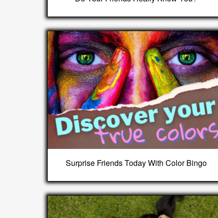
Surprise Friends Today With Color Bingo