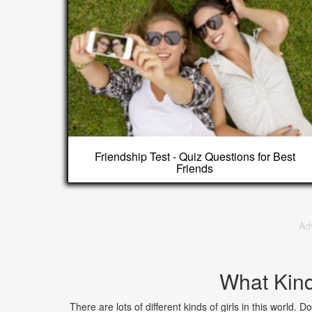
Friendship Test - Quiz Questions for Best
Friends
Ad
What Kind
There are lots of different kinds of girls in this world