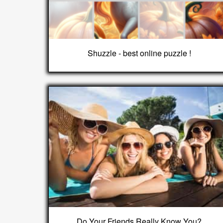
Shuzzle - best online puzzle !
Do Your Friends Really Know You?