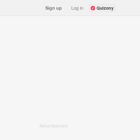
Sign up
Log in
Quizony
Advertisement