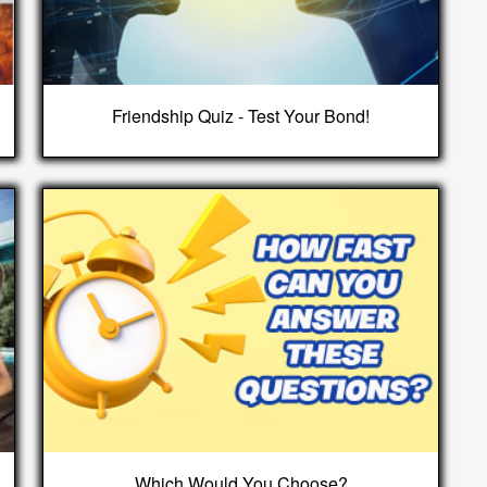
Friendship Quiz - Test Your Bond!
Which Would You Choose?