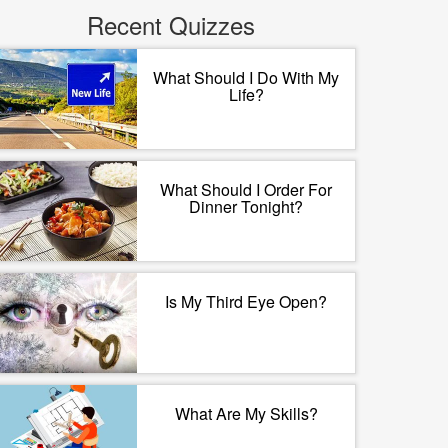
Recent Quizzes
What Should I Do With My
Life?
What Should I Order For
Dinner Tonight?
Is My Third Eye Open?
What Are My Skills?