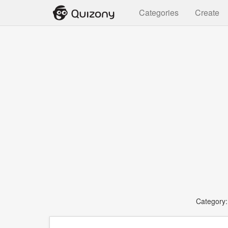
Categories
Create
Category