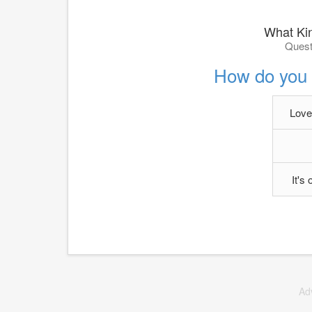
What Kin
Quest
How do you f
Love,
It's
Ad