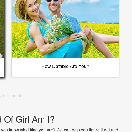
How Datable Are You?
vertisement
 Of Girl Am I?
. Do you know what kind you are? We can help you figure it out and