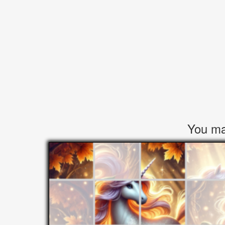
You may