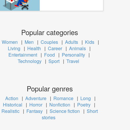
Popular categories
Women
|
Men
|
Couples
|
Adults
|
Kids
|
Living
|
Health
|
Career
|
Animals
|
Entertainment
|
Food
|
Personality
|
Technology
|
Sport
|
Travel
Popular genres
Action
|
Adventure
|
Romance
|
Long
|
Historical
|
Horror
|
Nonfiction
|
Poetry
|
Realistic
|
Fantasy
|
Science fiction
|
Short
stories