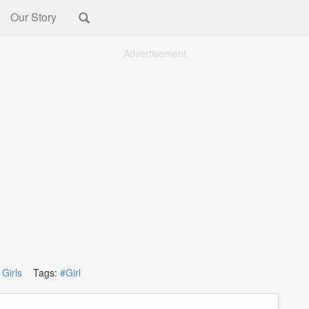
Our Story
Advertisement
:
Girls
Tags:
#Girl