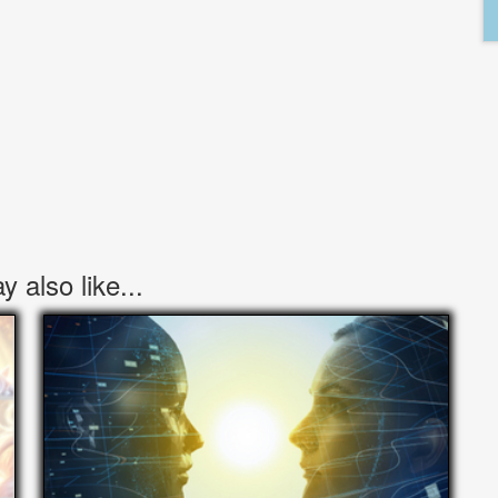
 also like...