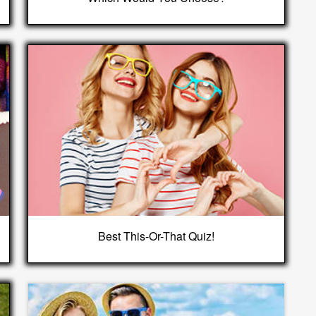
Best This-Or-That Quiz!