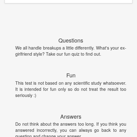
Questions
We all handle breakups a little differently. What's your ex-
girlfriend style? Take our fun quiz to find out.
Fun
This test is not based on any scientific study whatsoever.
It is intended for fun only so do not treat the result too
seriously :)
Answers
Do not think about the answers too long. If you think you
answered incorrectly, you can always go back to any
question and change your answer.