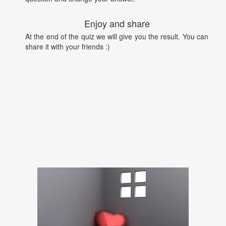
Enjoy and share
At the end of the quiz we will give you the result. You can
share it with your friends :)