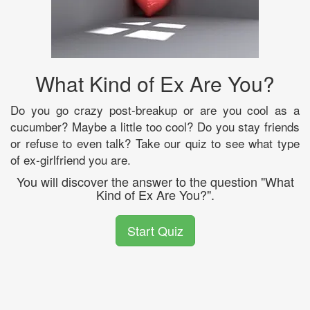
What Kind of Ex Are You?
Do you go crazy post-breakup or are you cool as a
cucumber? Maybe a little too cool? Do you stay friends
or refuse to even talk? Take our quiz to see what type
of ex-girlfriend you are.
You will discover the answer to the question "What
Kind of Ex Are You?".
Start Quiz