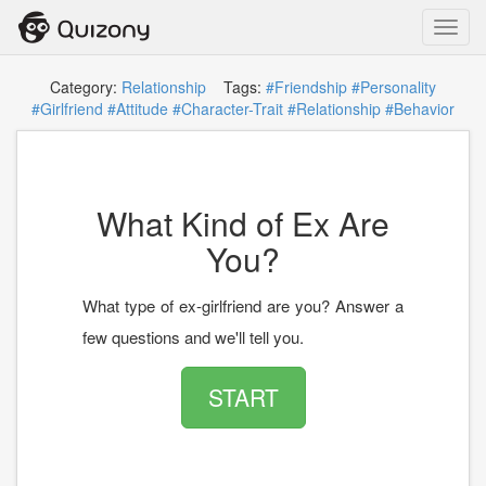
Toggl
navig
Category:
Relationship
Tags:
#Friendship
#Personality
#Girlfriend
#Attitude
#Character-Trait
#Relationship
#Behavior
What Kind of Ex Are
You?
What type of ex-girlfriend are you? Answer a
few questions and we'll tell you.
START