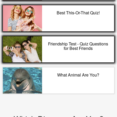
Best This-Or-That Quiz!
Friendship Test - Quiz Questions
for Best Friends
What Animal Are You?