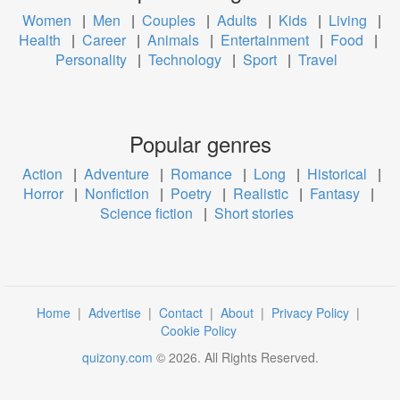
Women
|
Men
|
Couples
|
Adults
|
Kids
|
Living
|
Health
|
Career
|
Animals
|
Entertainment
|
Food
|
Personality
|
Technology
|
Sport
|
Travel
Popular genres
Action
|
Adventure
|
Romance
|
Long
|
Historical
|
Horror
|
Nonfiction
|
Poetry
|
Realistic
|
Fantasy
|
Science fiction
|
Short stories
Home
|
Advertise
|
Contact
|
About
|
Privacy Policy
|
Cookie Policy
quizony.com
©
2026
. All Rights Reserved.