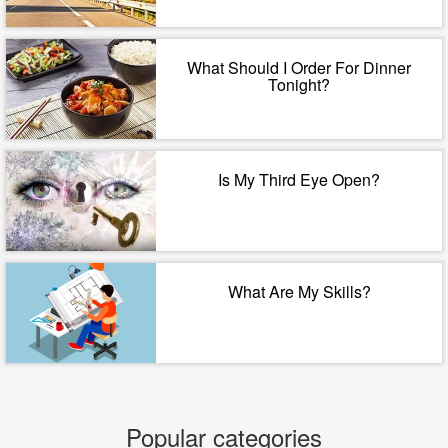
What Should I Order For Dinner
Tonight?
Is My Third Eye Open?
What Are My Skills?
Popular categories