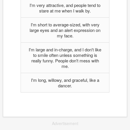
I'm very attractive, and people tend to
stare at me when I walk by.
I'm short to average-sized, with very
large eyes and an alert expression on
my face.
I'm large and in-charge, and I don't like
to smile often unless something is
really funny. People don't mess with
me.
I'm long, willowy, and graceful, like a
dancer.
Advertisement