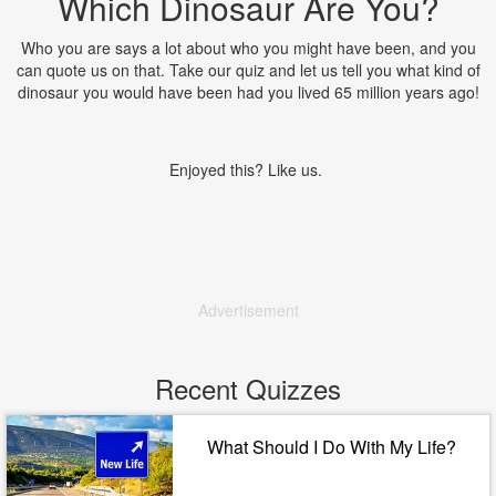
Which Dinosaur Are You?
Who you are says a lot about who you might have been, and you
can quote us on that. Take our quiz and let us tell you what kind of
dinosaur you would have been had you lived 65 million years ago!
Enjoyed this? Like us.
Advertisement
Recent Quizzes
What Should I Do With My Life?