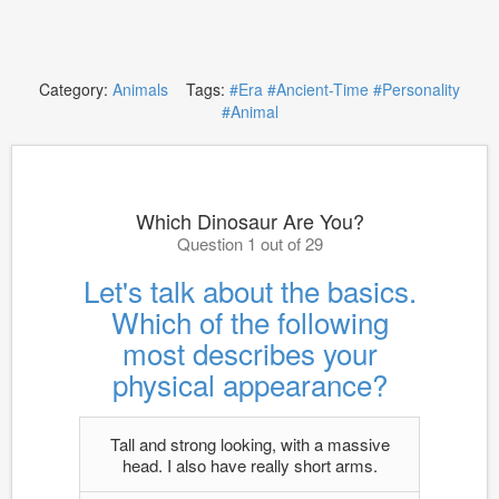
Category:
Animals
Tags:
#Era
#Ancient-Time
#Personality
#Animal
Which Dinosaur Are You?
Question 1 out of 29
Let's talk about the basics.
Which of the following
most describes your
physical appearance?
Tall and strong looking, with a massive
head. I also have really short arms.