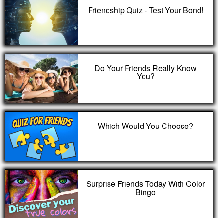
Friendship Quiz - Test Your Bond!
Do Your Friends Really Know
You?
Which Would You Choose?
Surprise Friends Today With Color
Bingo