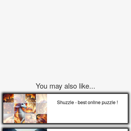
You may also like...
Shuzzle - best online puzzle !