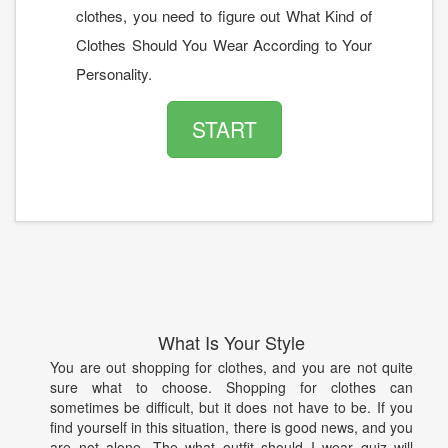
clothes, you need to figure out What Kind of
Clothes Should You Wear According to Your
Personality.
START
What Is Your Style
You are out shopping for clothes, and you are not quite
sure what to choose. Shopping for clothes can
sometimes be difficult, but it does not have to be. If you
find yourself in this situation, there is good news, and you
are not alone. The what outfit should I wear quiz will