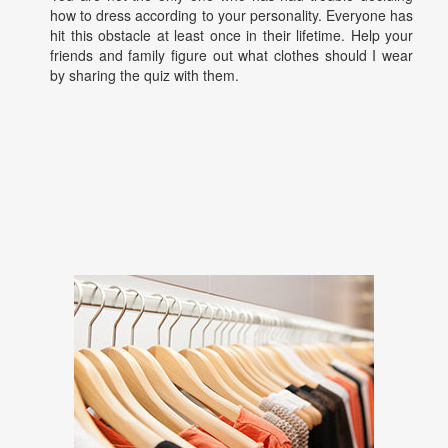
how to dress according to your personality. Everyone has
hit this obstacle at least once in their lifetime. Help your
friends and family figure out what clothes should I wear
by sharing the quiz with them.