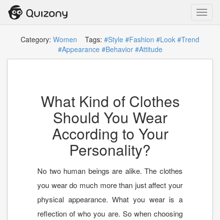
Toggl
navig
Category:
Women
Tags:
#Style
#Fashion
#Look
#Trend
#Appearance
#Behavior
#Attitude
What Kind of Clothes
Should You Wear
According to Your
Personality?
No two human beings are alike. The clothes
you wear do much more than just affect your
physical appearance. What you wear is a
reflection of who you are. So when choosing