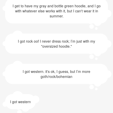
I get to have my gray and bottle green hoodie, and I go
with whatever else works with it, but I can't wear it in
summer.
I got rock oof I never dress rock; I’m just with my
"oversized hoodie."
I got western. it's ok, I guess, but I’m more
goth/rock/bohemian
I got western