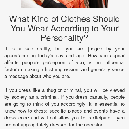
What Kind of Clothes Should
You Wear According to Your
Personality?
It is a sad reality, but you are judged by your
appearance in today's day and age. How you appear
affects people's perception of you, is an influential
factor in making a first impression, and generally sends
a message about who you are.
If you dress like a thug or criminal, you will be viewed
by society as a criminal. If you dress casually, people
are going to think of you accordingly. It is essential to
know how to dress; specific places and events have a
dress code and will not allow you to participate if you
are not appropriately dressed for the occasion.