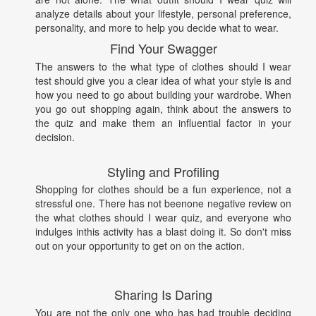
analyze details about your lifestyle, personal preference,
personality, and more to help you decide what to wear.
Find Your Swagger
The answers to the what type of clothes should I wear
test should give you a clear idea of what your style is and
how you need to go about building your wardrobe. When
you go out shopping again, think about the answers to
the quiz and make them an influential factor in your
decision.
Styling and Profiling
Shopping for clothes should be a fun experience, not a
stressful one. There has not beenone negative review on
the what clothes should I wear quiz, and everyone who
indulges inthis activity has a blast doing it. So don't miss
out on your opportunity to get on on the action.
Sharing Is Daring
You are not the only one who has had trouble deciding