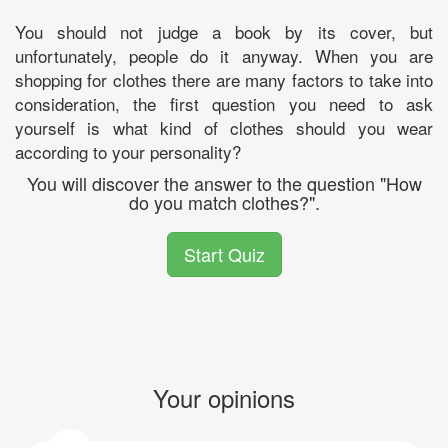
You should not judge a book by its cover, but
unfortunately, people do it anyway. When you are
shopping for clothes there are many factors to take into
consideration, the first question you need to ask
yourself is what kind of clothes should you wear
according to your personality?
You will discover the answer to the question "How
do you match clothes?".
Start Quiz
Your opinions