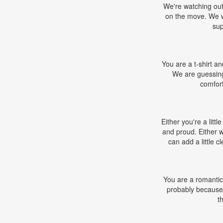
We're watching out 
on the move. We wo
sup
You are a t-shirt and
We are guessing 
comfort
Either you're a litt
and proud. Either 
can add a little 
You are a romantic,
probably because 
t