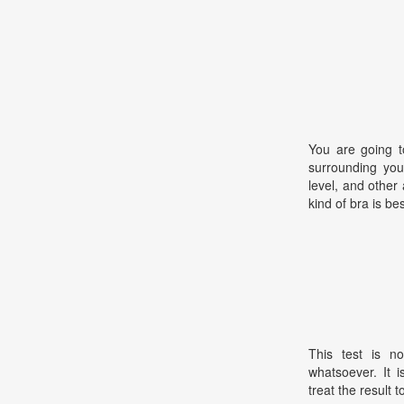
You are going t
surrounding your
level, and other
kind of bra is bes
This test is no
whatsoever. It 
treat the result t