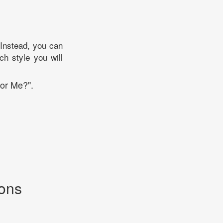
?
. Instead, you can
ch style you will
For Me?".
ions