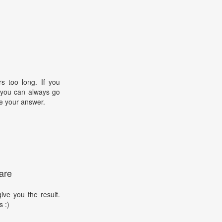
s too long. If you
, you can always go
e your answer.
are
ive you the result.
s :)