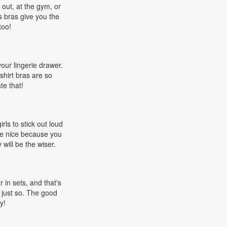
 out, at the gym, or
s bras give you the
too!
 your lingerie drawer.
shirt bras are so
te that!
rls to stick out loud
re nice because you
will be the wiser.
 in sets, and that's
 just so. The good
y!