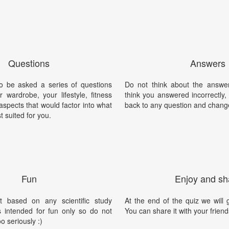
Questions
Answers
o be asked a series of questions
Do not think about the answer
 wardrobe, your lifestyle, fitness
think you answered incorrectly
 aspects that would factor into what
back to any question and chang
t suited for you.
Fun
Enjoy and sh
t based on any scientific study
At the end of the quiz we will g
is intended for fun only so do not
You can share it with your friend
oo seriously :)