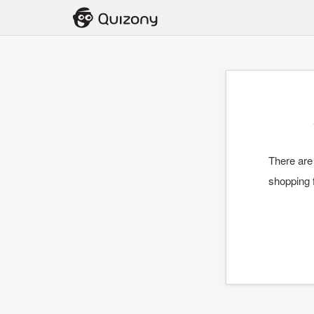
There are
shopping f