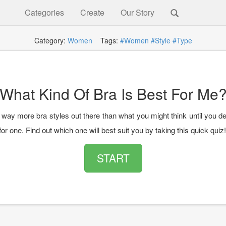
Categories
Create
Our Story
Category:
Women
Tags:
#Women
#Style
#Type
What Kind Of Bra Is Best For Me
 way more bra styles out there than what you might think until you de
or one. Find out which one will best suit you by taking this quick quiz!
START