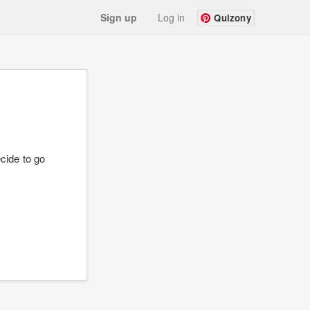
Sign up
Log in
Quizony
?
cide to go