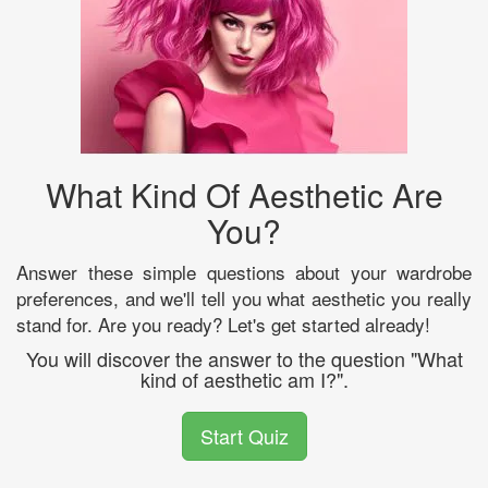
What Kind Of Aesthetic Are
You?
Answer these simple questions about your wardrobe
preferences, and we'll tell you what aesthetic you really
stand for. Are you ready? Let's get started already!
You will discover the answer to the question "What
kind of aesthetic am I?".
Start Quiz