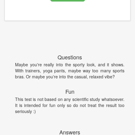
Questions
Maybe you're really into the sporty look, and it shows.
With trainers, yoga pants, maybe way too many sports
bras. Or maybe you're into the casual, relaxed vibe?
Fun
This test is not based on any scientific study whatsoever.
It is intended for fun only so do not treat the result too
seriously :)
Answers