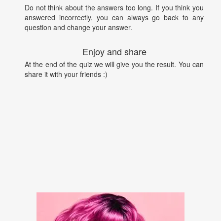
Do not think about the answers too long. If you think you
answered incorrectly, you can always go back to any
question and change your answer.
Enjoy and share
At the end of the quiz we will give you the result. You can
share it with your friends :)