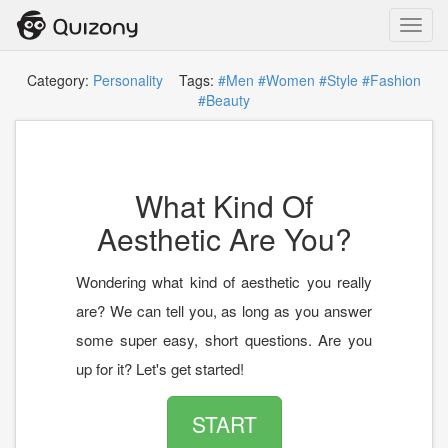
Toggl
navig
Category:
Personality
Tags:
#Men
#Women
#Style
#Fashion
#Beauty
What Kind Of
Aesthetic Are You?
Wondering what kind of aesthetic you really
are? We can tell you, as long as you answer
some super easy, short questions. Are you
up for it? Let's get started!
START