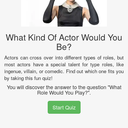
What Kind Of Actor Would You
Be?
Actors can cross over into different types of roles, but
most actors have a special talent for type roles, like
ingenue, villain, or comedic. Find out which one fits you
by taking this fun quiz!
You will discover the answer to the question "What
Role Would You Play?".
Start Quiz