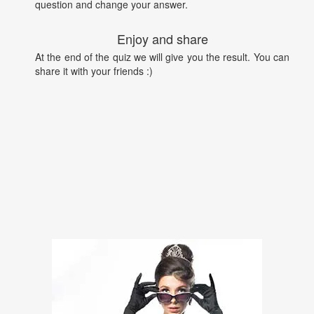
question and change your answer.
Enjoy and share
At the end of the quiz we will give you the result. You can
share it with your friends :)