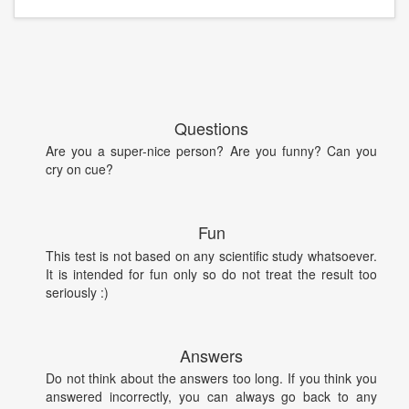
Questions
Are you a super-nice person? Are you funny? Can you
cry on cue?
Fun
This test is not based on any scientific study whatsoever.
It is intended for fun only so do not treat the result too
seriously :)
Answers
Do not think about the answers too long. If you think you
answered incorrectly, you can always go back to any