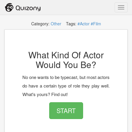
Toggl
navig
Category:
Other
Tags:
#Actor
#Film
What Kind Of Actor
Would You Be?
No one wants to be typecast, but most actors
do have a certain type of role they play well.
What's yours? Find out!
START